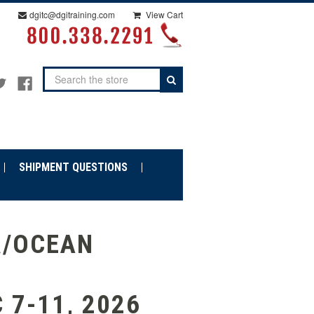
dgitc@dgitraining.com
View Cart
Search
SHIPMENT QUESTIONS
R/OCEAN
 7-11, 2026