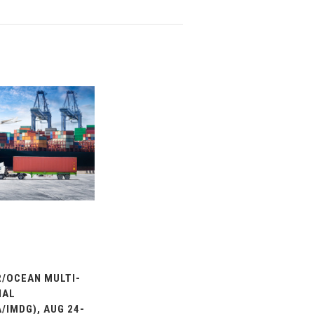
/OCEAN MULTI-
IAL
/IMDG), AUG 24-