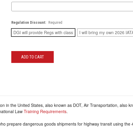
Regulation Discount:
Required
DGI will provide Regs with class
I will bring my own 2026 IAT
Current
Stock:
on in the United States, also known as DOT, Air Transportation, also 
rnational Law
Training Requirements
.
 who prepare dangerous goods shipments for highway transit using the 