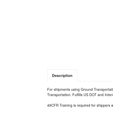
Description
For shipments using Ground Transportati
Transportation. Fulfills US DOT and Inte
49CFR Training is required for shippers