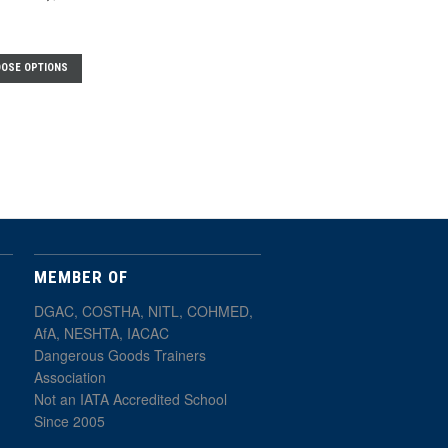
OSE OPTIONS
MEMBER OF
DGAC, COSTHA, NITL, COHMED,
AfA, NESHTA, IACAC
Dangerous Goods Trainers
Association
Not an IATA Accredited School
Since 2005