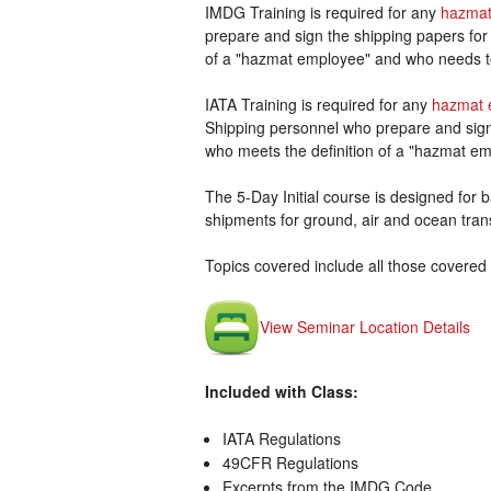
IMDG Training is required for any
hazmat
prepare and sign the shipping papers for
of a "hazmat employee" and who needs t
IATA Training is required for any
hazmat 
Shipping personnel who prepare and sign 
who meets the definition of a "hazmat em
The 5-Day Initial course is designed for ba
shipments for ground, air and ocean tran
Topics covered include all those covered 
View Seminar Location Details
Included with Class:
IATA Regulations
49CFR Regulations
Excerpts from the IMDG Code