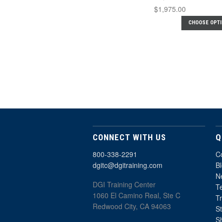
$1,975.00
CHOOSE OPT
CONNECT WITH US
Q
800-338-2291
C
dgitc@dgitraining.com
B
Ne
DGI Training Center
T
1060 El Camino Real, Ste C
T
Redwood City, CA 94063
St
S