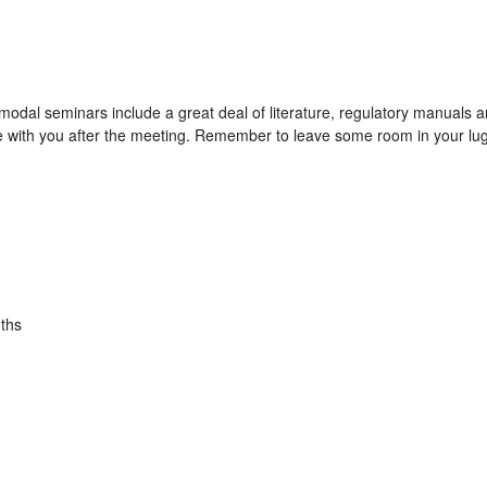
modal seminars include a great deal of literature, regulatory manuals
e with you after the meeting. Remember to leave some room in your lug
ths