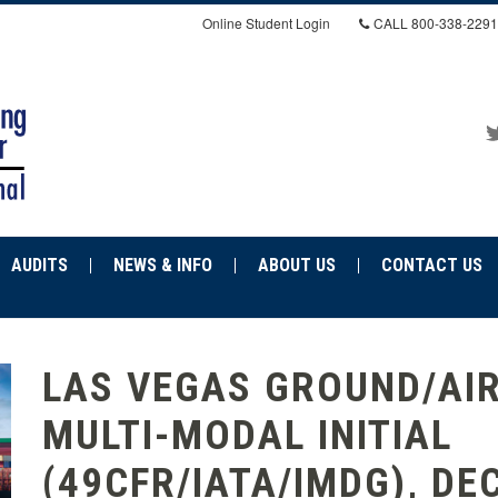
Online Student Login
CALL
800-338-2291
AUDITS
NEWS & INFO
ABOUT US
CONTACT US
LAS VEGAS GROUND/AI
MULTI-MODAL INITIAL
(49CFR/IATA/IMDG), DEC