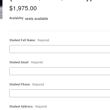
$1,975.00
seats available
Availability:
Student Full Name:
Required
Student Email:
Required
Student Phone:
Required
Student Address:
Required