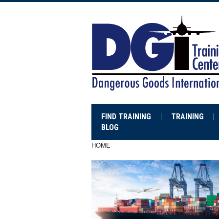
FIND TRAINING
TRAINING
BLOG
HOME