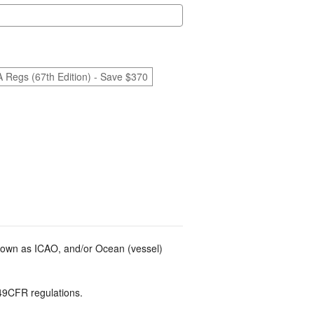
A Regs (67th Edition) - Save $370
known as ICAO, and/or Ocean (vessel)
49CFR regulations.