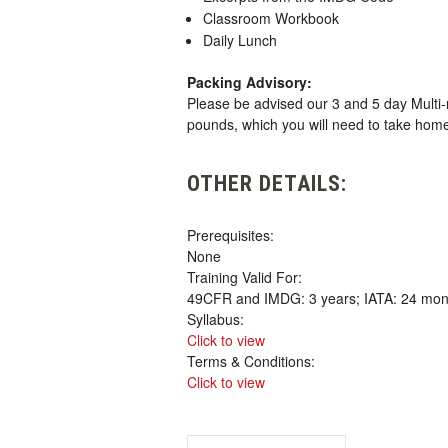
Classroom Workbook
Daily Lunch
Packing Advisory:
Please be advised our 3 and 5 day Multi-
pounds, which you will need to take hom
OTHER DETAILS:
Prerequisites:
None
Training Valid For:
49CFR and IMDG: 3 years; IATA: 24 mon
Syllabus:
Click to view
Terms & Conditions:
Click to view