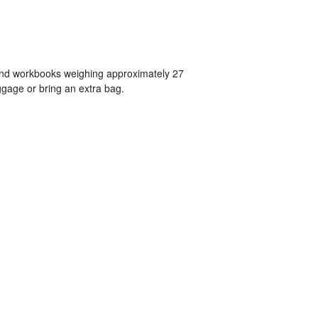
 and workbooks weighing approximately 27
gage or bring an extra bag.