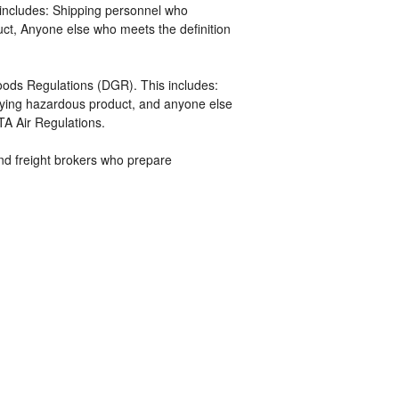
includes: Shipping personnel who
uct, Anyone else who meets the definition
ds Regulations (DGR). This includes:
ifying hazardous product, and anyone else
TA Air Regulations.
 and freight brokers who prepare