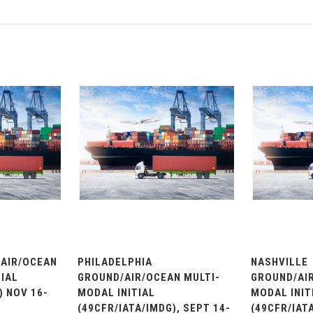
AIR/OCEAN
PHILADELPHIA
NASHVILLE
IAL
GROUND/AIR/OCEAN MULTI-
GROUND/AIR
) NOV 16-
MODAL INITIAL
MODAL INIT
(49CFR/IATA/IMDG), SEPT 14-
(49CFR/IATA