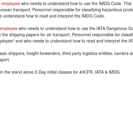
 employee
who needs to understand how to use the IMDG Code. This 
 ocean transport, Personnel responsible for classifying hazardous prod
o understand how to read and interpret the IMDG Code.
employee
who needs to understand how to use the IATA Dangerous Goo
the shipping papers for air transport, Personnel responsible for class
ployee" and who needs to understand how to read and interpret the IA
sic shippers, freight forwarders, third party logistics entities, carriers
sport.
in the stand alone 2-Day initial classes for 49CFR, IATA & IMDG.