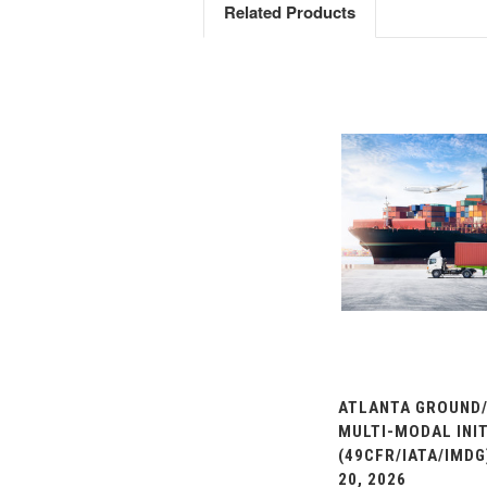
Related Products
ATLANTA GROUND/
MULTI-MODAL INIT
(49CFR/IATA/IMDG
20, 2026