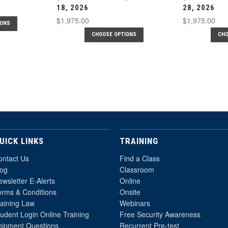
18, 2026
28, 2026
$1,975.00
$1,975.00
IONS
CHOOSE OPTIONS
CHO
UICK LINKS
TRAINING
ontact Us
Find a Class
log
Classroom
wsletter E-Alerts
Online
erms & Conditions
Onsite
raining Law
Webinars
udent Login Online Training
Free Security Awareness
hipment Questions
Recurrent Pre-test