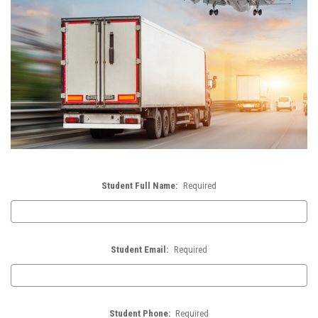
Student Full Name:
Required
Student Email:
Required
Student Phone:
Required