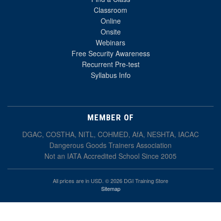
Classroom
Online
Onsite
Webinars
Free Security Awareness
Recurrent Pre-test
Syllabus Info
MEMBER OF
DGAC, COSTHA, NITL, COHMED, AfA, NESHTA, IACAC
Dangerous Goods Trainers Association
Not an IATA Accredited School Since 2005
All prices are in USD. © 2026 DGI Training Store
Sitemap