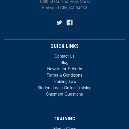
1060 El Camino Real, Ste C
Redwood City, CA 94063
QUICK LINKS
Contact Us
Blog
Newsletter E-Alerts
Terms & Conditions
Training Law
Student Login Online Training
Shipment Questions
TRAINING
Find a Class