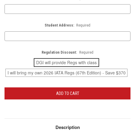
Student Address:
Required
Regulation Discount:
Required
DGI will provide Regs with class
I will bring my own 2026 IATA Regs (67th Edition) - Save $370
Current
Stock:
Description