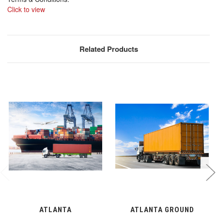
Click to view
Related Products
ATLANTA
ATLANTA GROUND