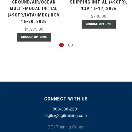
GROUND/AIR/OCEAN
SHIPPING INITIAL (49CFR),
MULTI-MODAL INITIAL
NOV 16-17, 2026
(49CFR/IATA/IMDG) NOV
$740.00
16-20, 2026
CHOOSE OPTIONS
$1,975.00
CHOOSE OPTIONS
CONNECT WITH US
800-338-2291
dgitc@dgitraining.com
DGI Training Center