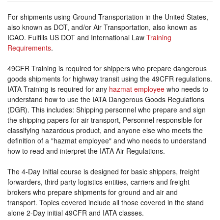
For shipments using Ground Transportation in the United States,
also known as DOT, and/or Air Transportation, also known as
ICAO. Fulfills US DOT and International Law
Training
Requirements
.
49CFR Training is required for shippers who prepare dangerous
goods shipments for highway transit using the 49CFR regulations.
IATA Training is required for any
hazmat employee
who needs to
understand how to use the IATA Dangerous Goods Regulations
(DGR). This includes: Shipping personnel who prepare and sign
the shipping papers for air transport, Personnel responsible for
classifying hazardous product, and anyone else who meets the
definition of a "hazmat employee" and who needs to understand
how to read and interpret the IATA Air Regulations.
The 4-Day Initial course is designed for basic shippers, freight
forwarders, third party logistics entities, carriers and freight
brokers who prepare shipments for ground and air and
transport. Topics covered include all those covered in the stand
alone 2-Day initial 49CFR and IATA classes.