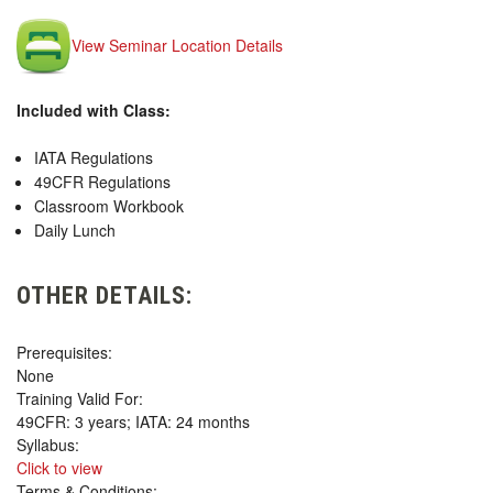
View Seminar Location Details
Included with Class:
IATA Regulations
49CFR Regulations
Classroom Workbook
Daily Lunch
OTHER DETAILS:
Prerequisites:
None
Training Valid For:
49CFR: 3 years; IATA: 24 months
Syllabus:
Click to view
Terms & Conditions: