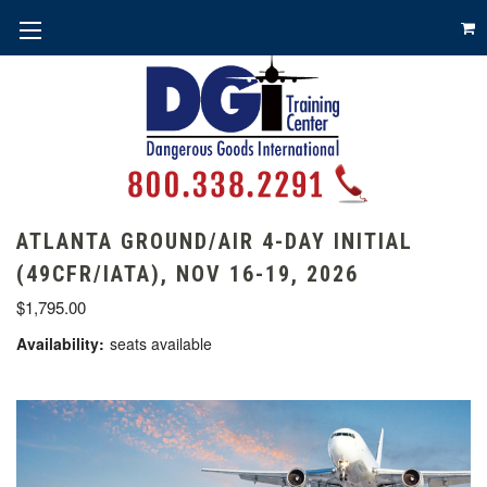
ATLANTA GROUND/AIR 4-DAY INITIAL
(49CFR/IATA), NOV 16-19, 2026
$1,795.00
Availability:
seats available