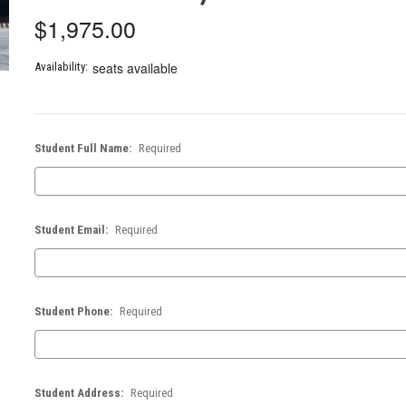
$1,975.00
seats available
Availability:
Student Full Name:
Required
Student Email:
Required
Student Phone:
Required
Student Address:
Required