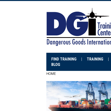
FIND TRAINING
TRAINING
BLOG
HOME