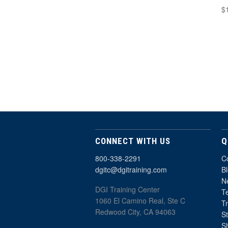
$
CONNECT WITH US
Q
800-338-2291
C
dgitc@dgitraining.com
B
Ne
DGI Training Center
T
1060 El Camino Real, Ste C
T
Redwood City, CA 94063
St
S