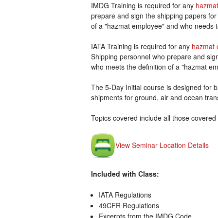
IMDG Training is required for any
hazmat
prepare and sign the shipping papers for
of a "hazmat employee" and who needs t
IATA Training is required for any
hazmat 
Shipping personnel who prepare and sign 
who meets the definition of a "hazmat em
The 5-Day Initial course is designed for ba
shipments for ground, air and ocean tran
Topics covered include all those covered 
View Seminar Location Details
Included with Class:
IATA Regulations
49CFR Regulations
Excerpts from the IMDG Code