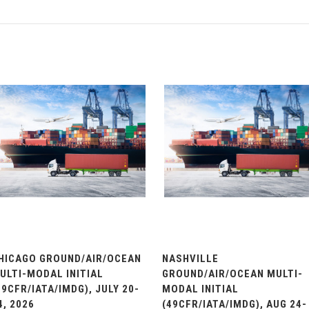
HICAGO GROUND/AIR/OCEAN
NASHVILLE
ULTI-MODAL INITIAL
GROUND/AIR/OCEAN MULTI-
49CFR/IATA/IMDG), JULY 20-
MODAL INITIAL
4, 2026
(49CFR/IATA/IMDG), AUG 24-