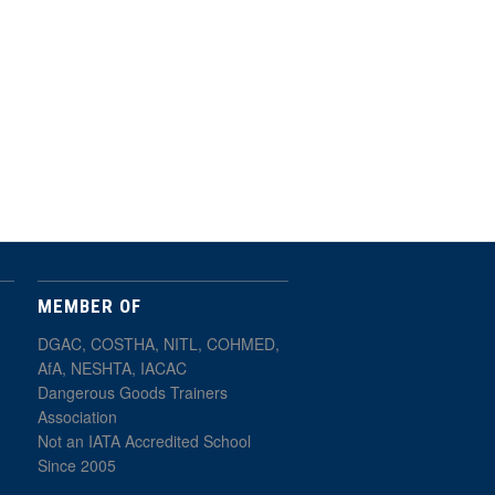
MEMBER OF
DGAC, COSTHA, NITL, COHMED,
AfA, NESHTA, IACAC
Dangerous Goods Trainers
Association
Not an IATA Accredited School
Since 2005