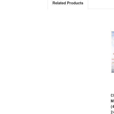
Related Products
C
M
(
2