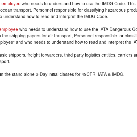
 employee
who needs to understand how to use the IMDG Code. This 
 ocean transport, Personnel responsible for classifying hazardous prod
o understand how to read and interpret the IMDG Code.
employee
who needs to understand how to use the IATA Dangerous Goo
the shipping papers for air transport, Personnel responsible for class
ployee" and who needs to understand how to read and interpret the IA
sic shippers, freight forwarders, third party logistics entities, carriers
sport.
in the stand alone 2-Day initial classes for 49CFR, IATA & IMDG.