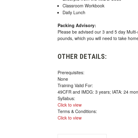
Classroom Workbook
Daily Lunch
Packing Advisory:
Please be advised our 3 and 5 day Multi-
pounds, which you will need to take hom
OTHER DETAILS:
Prerequisites:
None
Training Valid For:
49CFR and IMDG: 3 years; IATA: 24 mon
Syllabus:
Click to view
Terms & Conditions:
Click to view