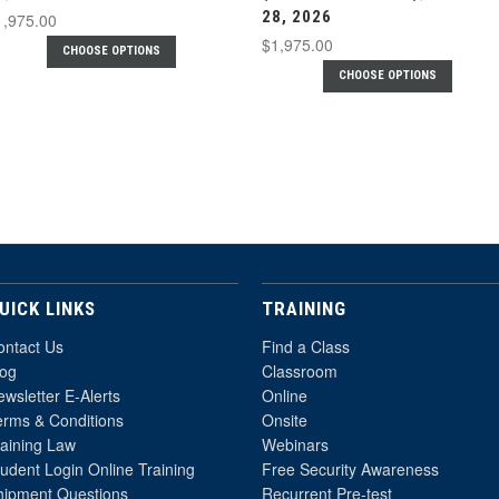
28, 2026
1,975.00
$1,975.00
CHOOSE OPTIONS
CHOOSE OPTIONS
UICK LINKS
TRAINING
ontact Us
Find a Class
log
Classroom
wsletter E-Alerts
Online
erms & Conditions
Onsite
raining Law
Webinars
udent Login Online Training
Free Security Awareness
hipment Questions
Recurrent Pre-test