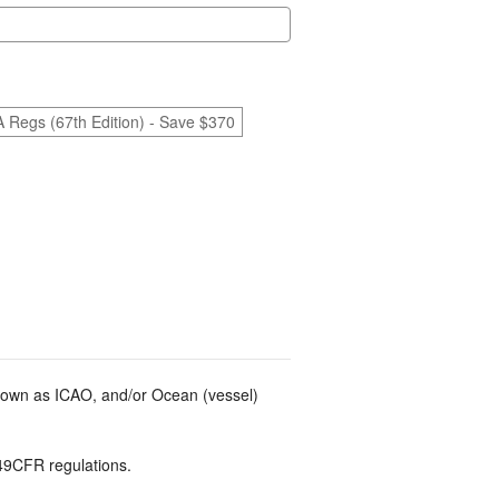
A Regs (67th Edition) - Save $370
known as ICAO, and/or Ocean (vessel)
49CFR regulations.