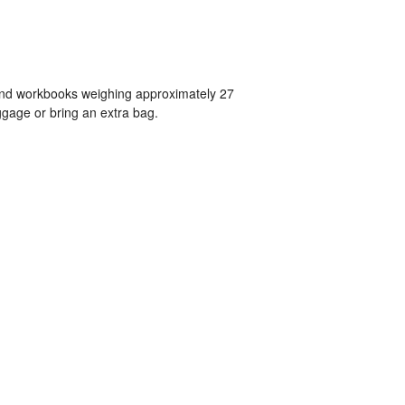
 and workbooks weighing approximately 27
gage or bring an extra bag.