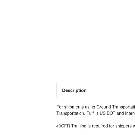
Description
For shipments using Ground Transportati
Transportation. Fulfills US DOT and Inte
49CFR Training is required for shippers