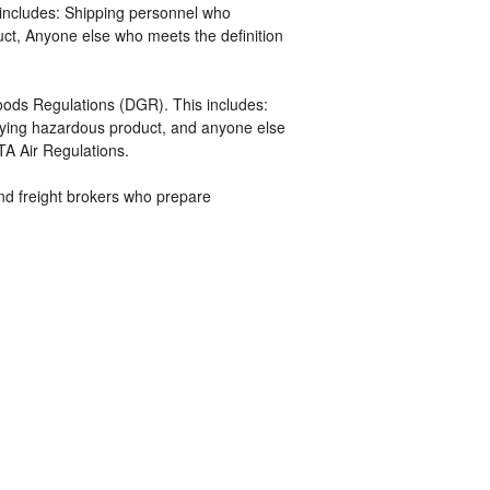
includes: Shipping personnel who
uct, Anyone else who meets the definition
ds Regulations (DGR). This includes:
ifying hazardous product, and anyone else
TA Air Regulations.
 and freight brokers who prepare