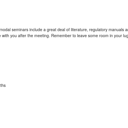
modal seminars include a great deal of literature, regulatory manuals
e with you after the meeting. Remember to leave some room in your lug
ths