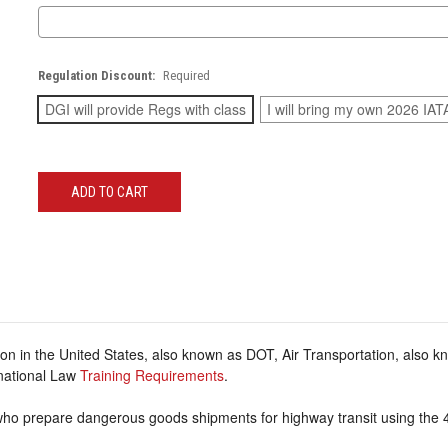
Regulation Discount:
Required
DGI will provide Regs with class
I will bring my own 2026 IAT
Current
Stock:
on in the United States, also known as DOT, Air Transportation, also 
rnational Law
Training Requirements
.
 who prepare dangerous goods shipments for highway transit using the 