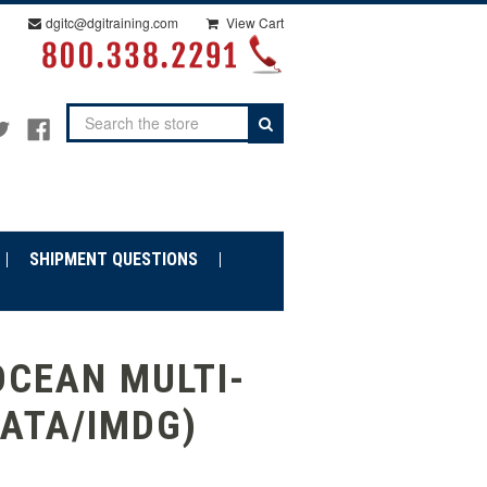
dgitc@dgitraining.com
View Cart
Search
SHIPMENT QUESTIONS
OCEAN MULTI-
IATA/IMDG)