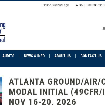
Online Student Login
CALL
800-338-2291
AUDITS
NEWS & INFO
ABOUT US
CONTACT US
ATLANTA GROUND/AIR/
MODAL INITIAL (49CFR/
NOV 16-20, 2026