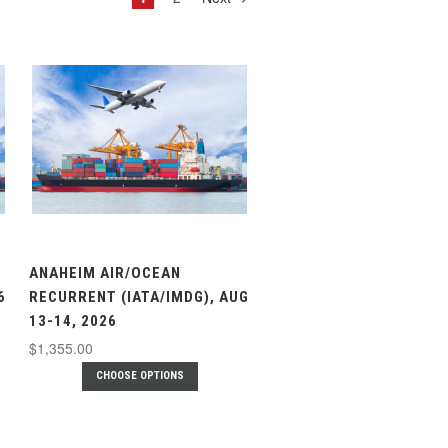
ANAHEIM AIR/OCEAN
6
RECURRENT (IATA/IMDG), AUG
13-14, 2026
$1,355.00
CHOOSE OPTIONS