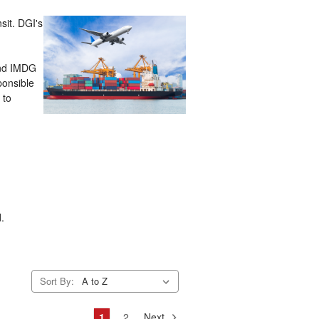
sit. DGI's
and IMDG
ponsible
 to
d.
Sort By:
1
2
Next