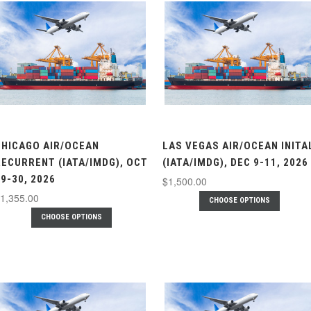
CHICAGO AIR/OCEAN
LAS VEGAS AIR/OCEAN INITA
RECURRENT (IATA/IMDG), OCT
(IATA/IMDG), DEC 9-11, 2026
9-30, 2026
$1,500.00
1,355.00
CHOOSE OPTIONS
CHOOSE OPTIONS