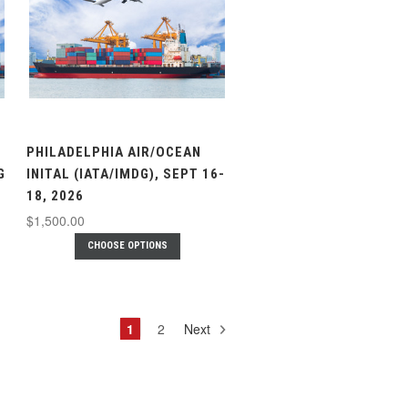
PHILADELPHIA AIR/OCEAN
G
INITAL (IATA/IMDG), SEPT 16-
18, 2026
$1,500.00
CHOOSE OPTIONS
1
2
Next