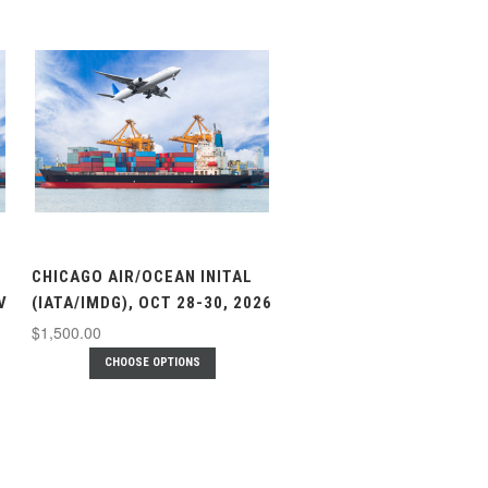
CHICAGO AIR/OCEAN INITAL
V
(IATA/IMDG), OCT 28-30, 2026
$1,500.00
CHOOSE OPTIONS