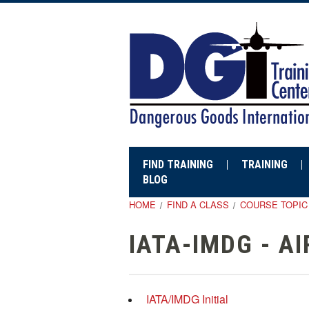
FIND TRAINING
TRAINING
BLOG
HOME
FIND A CLASS
COURSE TOPIC
IATA-IMDG - A
IATA/IMDG Initial