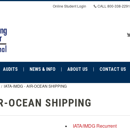
Online Student Login
CALL
800-338-2291
AUDITS
NEWS & INFO
ABOUT US
CONTACT US
IATA-IMDG - AIR-OCEAN SHIPPING
IR-OCEAN SHIPPING
IATA/IMDG Recurrent