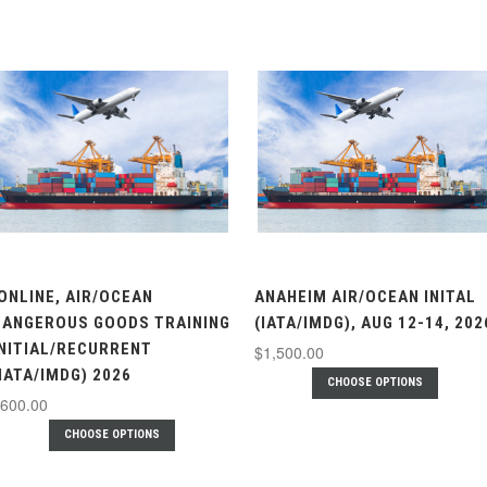
.ONLINE, AIR/OCEAN
ANAHEIM AIR/OCEAN INITAL
DANGEROUS GOODS TRAINING
(IATA/IMDG), AUG 12-14, 202
INITIAL/RECURRENT
$1,500.00
(IATA/IMDG) 2026
CHOOSE OPTIONS
600.00
CHOOSE OPTIONS