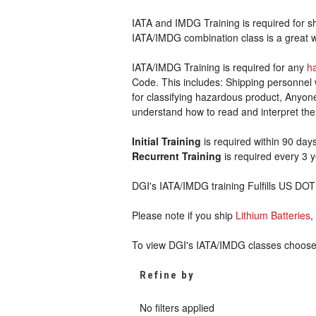
IATA and IMDG Training is required for s
IATA/IMDG combination class is a great wa
IATA/IMDG Training is required for any
h
Code. This includes: Shipping personnel 
for classifying hazardous product, Anyo
understand how to read and interpret t
Initial Training
is required within 90 days
Recurrent Training
is required every 3 
DGI's IATA/IMDG training Fulfills US DO
Please note if you ship
Lithium Batteries
,
To view DGI's IATA/IMDG classes choose I
Refine by
No filters applied