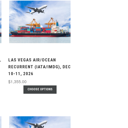
L
LAS VEGAS AIR/OCEAN
RECURRENT (IATA/IMDG), DEC
10-11, 2026
$1,355.00
CHOOSE OPTIONS