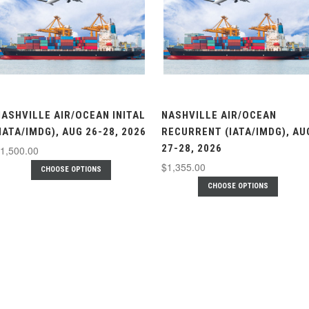
NASHVILLE AIR/OCEAN INITAL
NASHVILLE AIR/OCEAN
IATA/IMDG), AUG 26-28, 2026
RECURRENT (IATA/IMDG), AU
27-28, 2026
1,500.00
$1,355.00
CHOOSE OPTIONS
CHOOSE OPTIONS