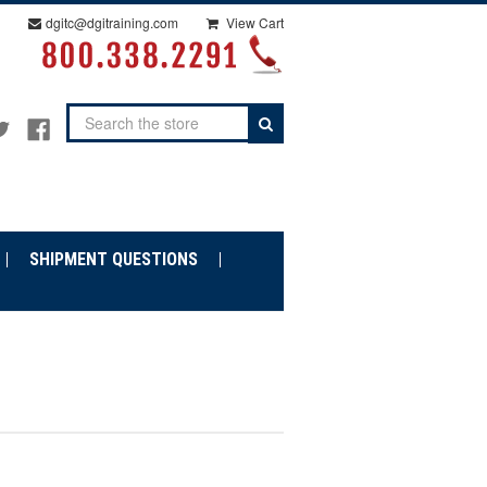
dgitc@dgitraining.com
View Cart
Search
SHIPMENT QUESTIONS