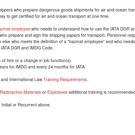
hippers who prepare dangerous goods shipments for air and ocean tran
y to get certified for air and ocean transport at one time.
azmat employee
who needs to understand how to use the IATA DGR 
who prepare and sign the shipping papers for transport, Personnel res
ne else who meets the definition of a "hazmat employee" and who needs
he IATA DGR and IMDG Code.
 of hire or a change in job function(s).
years for IMDG and every 24 months for IATA
T and International Law
Training Requirements
.
Radioactive Materials
or
Explosives
additional training is recommende
nitial or Recurrent above.