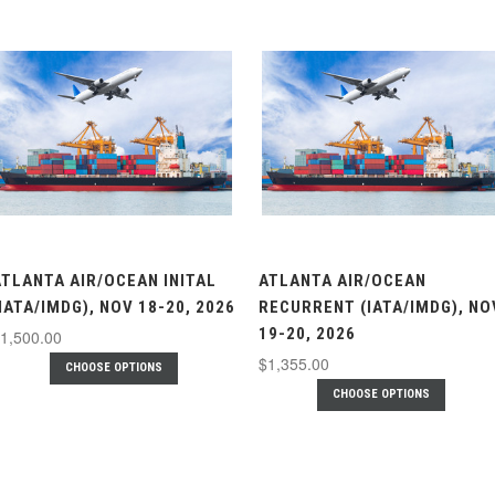
ATLANTA AIR/OCEAN INITAL
ATLANTA AIR/OCEAN
IATA/IMDG), NOV 18-20, 2026
RECURRENT (IATA/IMDG), NO
19-20, 2026
1,500.00
$1,355.00
CHOOSE OPTIONS
CHOOSE OPTIONS