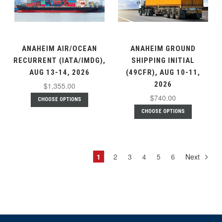
ANAHEIM AIR/OCEAN
ANAHEIM GROUND
RECURRENT (IATA/IMDG),
SHIPPING INITIAL
AUG 13-14, 2026
(49CFR), AUG 10-11,
2026
$1,355.00
$740.00
CHOOSE OPTIONS
CHOOSE OPTIONS
1
2
3
4
5
6
Next