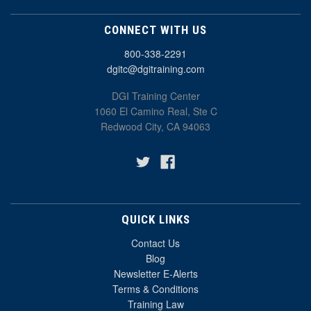
CONNECT WITH US
800-338-2291
dgitc@dgitraining.com
DGI Training Center
1060 El Camino Real, Ste C
Redwood City, CA 94063
QUICK LINKS
Contact Us
Blog
Newsletter E-Alerts
Terms & Conditions
Training Law