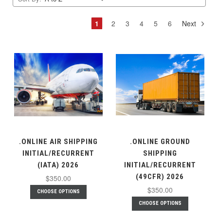
1
2
3
4
5
6
Next
.ONLINE AIR SHIPPING
.ONLINE GROUND
INITIAL/RECURRENT
SHIPPING
(IATA) 2026
INITIAL/RECURRENT
(49CFR) 2026
$350.00
$350.00
CHOOSE OPTIONS
CHOOSE OPTIONS