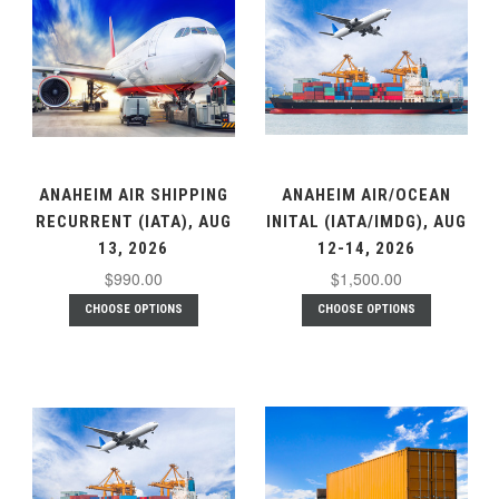
ANAHEIM AIR SHIPPING
ANAHEIM AIR/OCEAN
RECURRENT (IATA), AUG
INITAL (IATA/IMDG), AUG
13, 2026
12-14, 2026
$990.00
$1,500.00
CHOOSE OPTIONS
CHOOSE OPTIONS