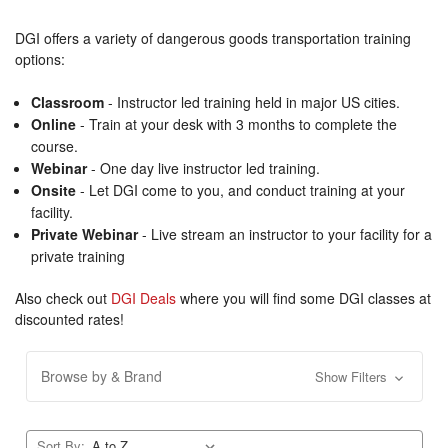
DGI offers a variety of dangerous goods transportation training
options:
Classroom
- Instructor led training held in major US cities.
Online
- Train at your desk with 3 months to complete the
course.
Webinar
- One day live instructor led training.
Onsite
- Let DGI come to you, and conduct training at your
facility.
Private Webinar
- Live stream an instructor to your facility for a
private training
Also check out
DGI Deals
where you will find some DGI classes at
discounted rates!
Browse by & Brand
Show Filters
Sort By: