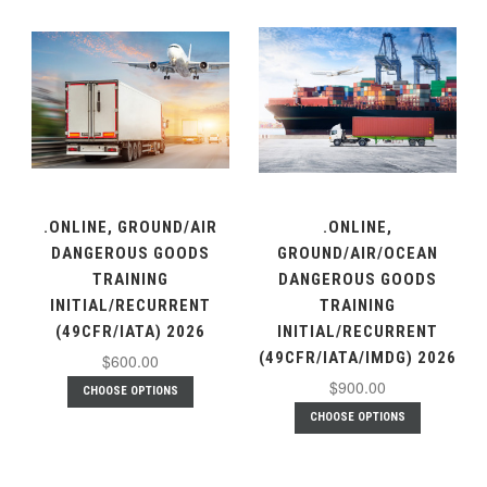
.ONLINE, GROUND/AIR
.ONLINE,
DANGEROUS GOODS
GROUND/AIR/OCEAN
TRAINING
DANGEROUS GOODS
INITIAL/RECURRENT
TRAINING
(49CFR/IATA) 2026
INITIAL/RECURRENT
(49CFR/IATA/IMDG) 2026
$600.00
$900.00
CHOOSE OPTIONS
CHOOSE OPTIONS