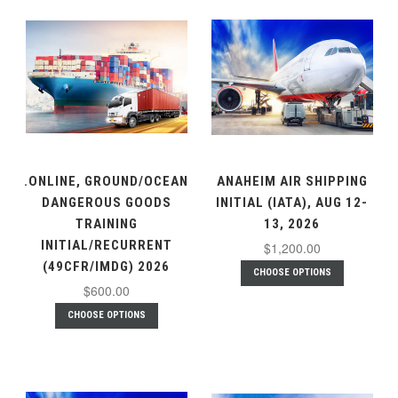
.ONLINE, GROUND/OCEAN
ANAHEIM AIR SHIPPING
DANGEROUS GOODS
INITIAL (IATA), AUG 12-
TRAINING
13, 2026
INITIAL/RECURRENT
$1,200.00
(49CFR/IMDG) 2026
CHOOSE OPTIONS
$600.00
CHOOSE OPTIONS