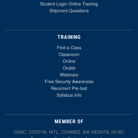
Student Login Online Training
Shipment Questions
TRAINING
Find a Class
Classroom
Online
Onsite
Webinars
Free Security Awareness
Recurrent Pre-test
Syllabus Info
MEMBER OF
DGAC, COSTHA, NITL, COHMED, AfA, NESHTA, IACAC