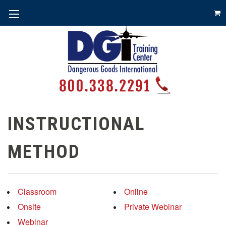
INSTRUCTIONAL
METHOD
Classroom
Online
Onsite
Private Webinar
Webinar