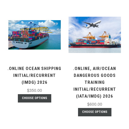
.ONLINE OCEAN SHIPPING
.ONLINE, AIR/OCEAN
INITIAL/RECURRENT
DANGEROUS GOODS
(IMDG) 2026
TRAINING
INITIAL/RECURRENT
$350.00
(IATA/IMDG) 2026
CHOOSE OPTIONS
$600.00
CHOOSE OPTIONS