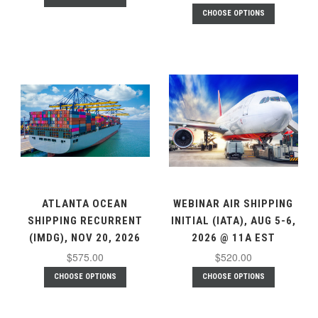
CHOOSE OPTIONS
ATLANTA OCEAN
WEBINAR AIR SHIPPING
SHIPPING RECURRENT
INITIAL (IATA), AUG 5-6,
(IMDG), NOV 20, 2026
2026 @ 11A EST
$575.00
$520.00
CHOOSE OPTIONS
CHOOSE OPTIONS