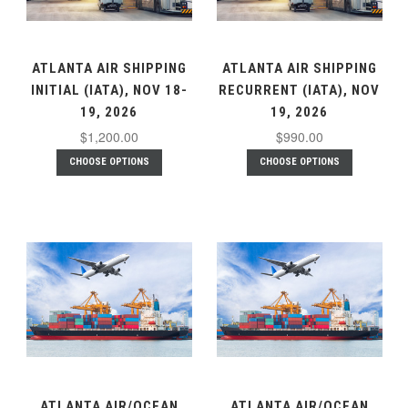
ATLANTA AIR SHIPPING
ATLANTA AIR SHIPPING
INITIAL (IATA), NOV 18-
RECURRENT (IATA), NOV
19, 2026
19, 2026
$1,200.00
$990.00
CHOOSE OPTIONS
CHOOSE OPTIONS
ATLANTA AIR/OCEAN
ATLANTA AIR/OCEAN