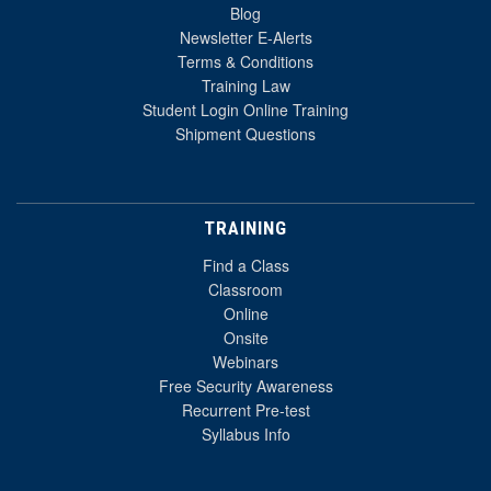
Blog
Newsletter E-Alerts
Terms & Conditions
Training Law
Student Login Online Training
Shipment Questions
TRAINING
Find a Class
Classroom
Online
Onsite
Webinars
Free Security Awareness
Recurrent Pre-test
Syllabus Info