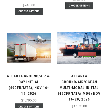
$740.00
CHOOSE OPTIONS
CHOOSE OPTIONS
ATLANTA GROUND/AIR 4-
ATLANTA
DAY INITIAL
GROUND/AIR/OCEAN
(49CFR/IATA), NOV 16-
MULTI-MODAL INITIAL
19, 2026
(49CFR/IATA/IMDG) NOV
16-20, 2026
$1,795.00
$1,975.00
CHOOSE OPTIONS