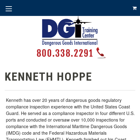
KENNETH HOPPE
Kenneth has over 20 years of dangerous goods regulatory
compliance inspection experience with the United States Coast
Guard. He served as a compliance inspector in four different U.S.
ports and conducted or oversaw over 10,000 inspections for
compliance with the International Maritime Dangerous Goods
(IMDG) code and the Federal Hazardous Materials
Transportation Law (FHMTL). Kenneth finished out his Coast