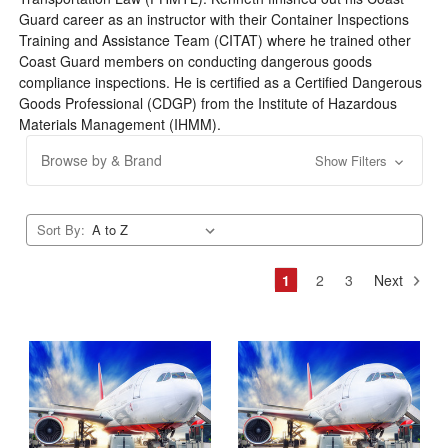
Guard career as an instructor with their Container Inspections
Training and Assistance Team (CITAT) where he trained other
Coast Guard members on conducting dangerous goods
compliance inspections. He is certified as a Certified Dangerous
Goods Professional (CDGP) from the Institute of Hazardous
Materials Management (IHMM).
Browse by & Brand
Show Filters
Sort By:
1
2
3
Next