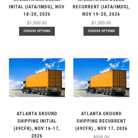
INITAL (IATA/IMDG), NOV
RECURRENT (IATA/IMDG),
18-20, 2026
NOV 19-20, 2026
$1,500.00
$1,355.00
CHOOSE OPTIONS
CHOOSE OPTIONS
ATLANTA GROUND
ATLANTA GROUND
SHIPPING INITIAL
SHIPPING RECURRENT
(49CFR), NOV 16-17,
(49CFR) , NOV 17, 2026
2026
$520.00