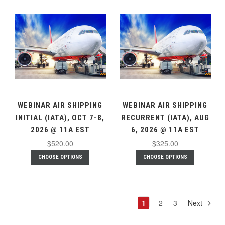
WEBINAR AIR SHIPPING
WEBINAR AIR SHIPPING
INITIAL (IATA), OCT 7-8,
RECURRENT (IATA), AUG
2026 @ 11A EST
6, 2026 @ 11A EST
$520.00
$325.00
CHOOSE OPTIONS
CHOOSE OPTIONS
1
2
3
Next