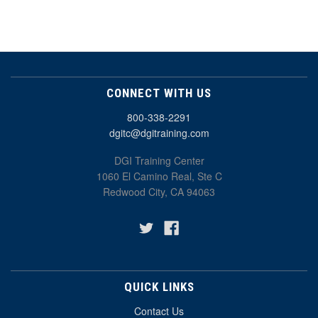
CONNECT WITH US
800-338-2291
dgitc@dgitraining.com
DGI Training Center
1060 El Camino Real, Ste C
Redwood City, CA 94063
QUICK LINKS
Contact Us