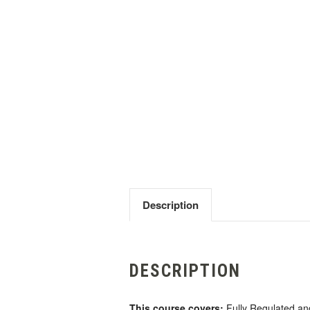
Description
DESCRIPTION
This course covers:
Fully Regulated and