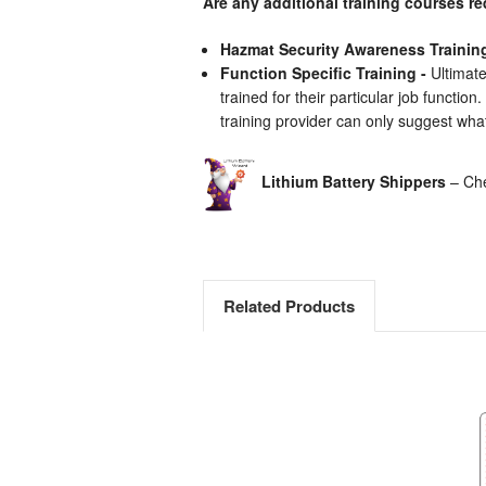
Are any additional training courses r
Hazmat Security Awareness Trainin
Function Specific Training -
Ultimate
trained for their particular job functio
training provider can only suggest what
Lithium Battery Shippers
– Che
Related Products