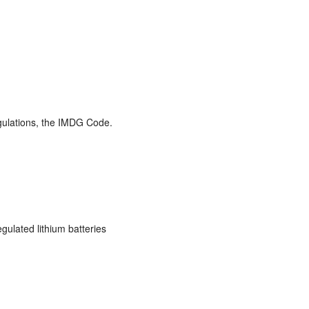
gulations, the IMDG Code.
gulated lithium batteries