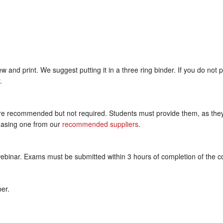
and print. We suggest putting it in a three ring binder. If you do not 
.
recommended but not required. Students must provide them, as they a
hasing one from our
recommended suppliers
.
webinar. Exams must be submitted within 3 hours of completion of the c
per.