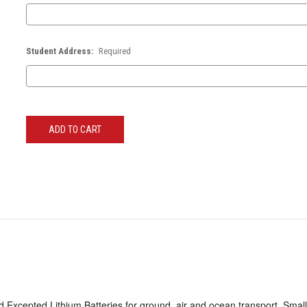
Student Address:
Required
Current
Stock:
 Excepted Lithium Batteries for ground, air and ocean transport. Small