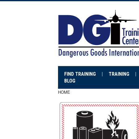
FIND TRAINING
TRAINING
BLOG
HOME