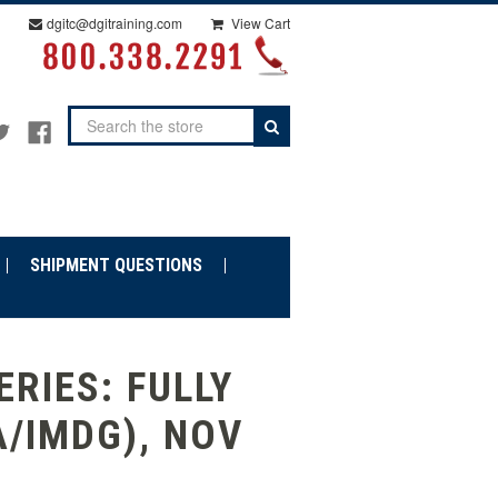
dgitc@dgitraining.com
View Cart
Search
SHIPMENT QUESTIONS
RIES: FULLY
A/IMDG), NOV