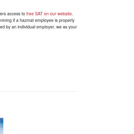
ffers access to
free SAT on our website
.
ermining if a hazmat employee is properly
mined by an individual employer, we as your