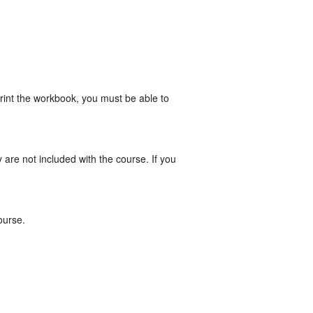
print the workbook, you must be able to
re not included with the course. If you
ourse.