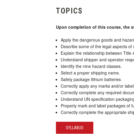
TOPICS
Upon completion of this course, the s
Apply the dangerous goods and hazardo
Describe some of the legal aspects of
Explain the relationship between Tit
Understand shipper and operator respon
Identify the nine hazard classes.
Select a proper shipping name.
Safely package lithium batteries
Correctly apply any marks and/or label
Correctly complete any required docume
Understand UN specification packaging 
Properly mark and label packages of ful
Correctly complete the appropriate ship
SYLLABUS