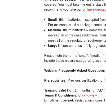
covered. You must take the entire class to
recommend you take our
online excepted
Small
lithium batteries – excepted from
For air transport, if a package containi
Medium
lithium batteries – domestic 
marked. In some cases additional marki
meet all of the regulatory requirements
Large
lithium batteries – fully regulat
Please note the terms “small”, “medium” a
include those we are categorizing as sm
Webinar Frequently Asked Questions
Prerequisites:
Previous certification fo
Training Valid For:
24 months for IATA; 
Terms & Conditions:
Click to view
Enrollment period:
registration closes 1 