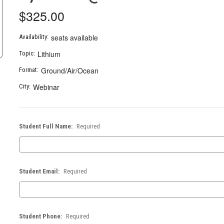
$325.00
seats available
Availability:
Lithium
Topic:
Ground/Air/Ocean
Format:
Webinar
City:
Student Full Name:
Required
Student Email:
Required
Student Phone:
Required