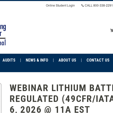
Online Student Login
CALL
800-338-2291
AUDITS
NEWS & INFO
ABOUT US
CONTACT US
WEBINAR LITHIUM BATTE
REGULATED (49CFR/IAT
6, 2026 @ 11A EST