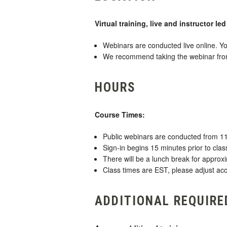
Virtual training, live and instructor le
Webinars are conducted live online. Yo
We recommend taking the webinar from a
HOURS
Course Times:
Public webinars are conducted from 1
Sign-in begins 15 minutes prior to class
There will be a lunch break for approx
Class times are EST, please adjust acc
ADDITIONAL REQUIRE