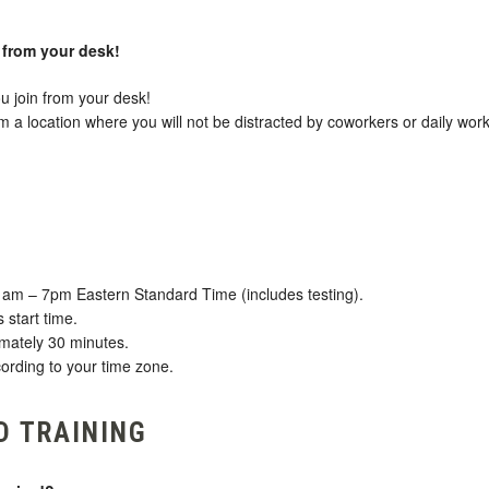
d from your desk!
u join from your desk!
 location where you will not be distracted by coworkers or daily work
1am – 7pm Eastern Standard Time (includes testing).
 start time.
imately 30 minutes.
ording to your time zone.
D TRAINING