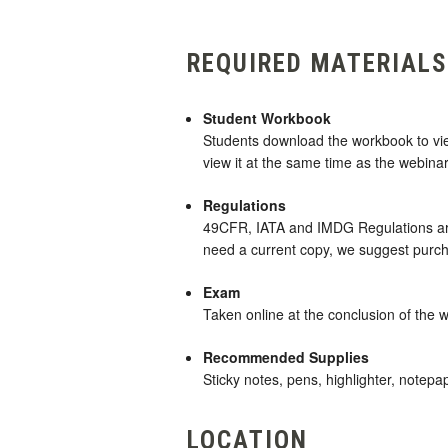
REQUIRED MATERIALS
Student Workbook
Students download the workbook to view 
view it at the same time as the webinar
Regulations
49CFR, IATA and IMDG Regulations are 
need a current copy, we suggest purc
Exam
Taken online at the conclusion of the 
Recommended Supplies
Sticky notes, pens, highlighter, notepa
LOCATION