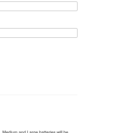
, Medium and Large batteries will be