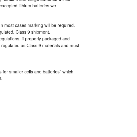
 excepted lithium batteries we
 In most cases marking will be required.
regulated, Class 9 shipment.
egulations, if properly packaged and
y regulated as Class 9 materials and must
for smaller cells and batteries” which
m.