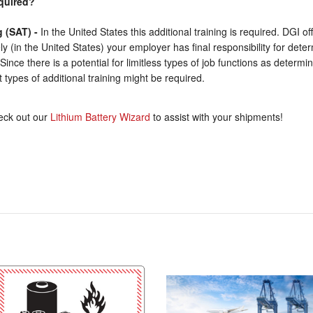
equired?
g (SAT) -
In the United States this additional training is required. DGI o
ly (in the United States) your employer has final responsibility for det
n. Since there is a potential for limitless types of job functions as deter
 types of additional training might be required.
ck out our
Lithium Battery Wizard
to assist with your shipments!