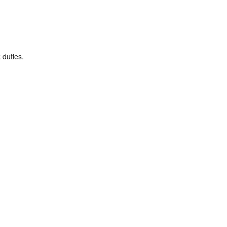
 duties.