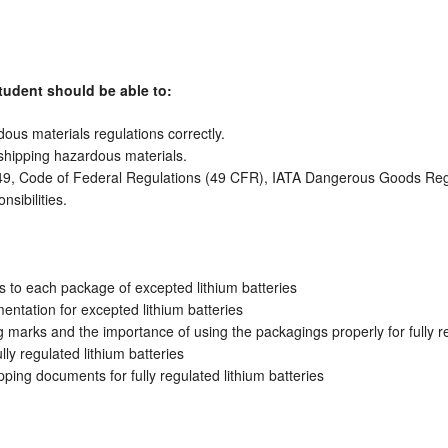
tudent should be able to:
us materials regulations correctly.
 shipping hazardous materials.
le 49, Code of Federal Regulations (49 CFR), IATA Dangerous Goods Re
sibilities.
s to each package of excepted lithium batteries
ntation for excepted lithium batteries
marks and the importance of using the packagings properly for fully re
ly regulated lithium batteries
ping documents for fully regulated lithium batteries