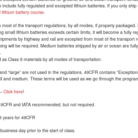
 include fully regulated and excepted lithium batteries. If you only ship
 lithium battery course
.
 most of the transport regulations, by all modes, if properly packaged.
ng small lithium batteries exceeds certain limits, it will become a fully 
shipments by highway and rail are excepted from most of the transport r
ng will be required. Medium batteries shipped by air or ocean are full
.
ed as Class 9 materials by all modes of transportation.
nd “large” are not used in the regulations. 49CFR contains “Exceptions 
all and medium. These terms will be used as we go through the progra
–
Click here
!
r 49CFR and IATA recommended, but not required.
3 years for 49CFR
business day prior to the start of class.