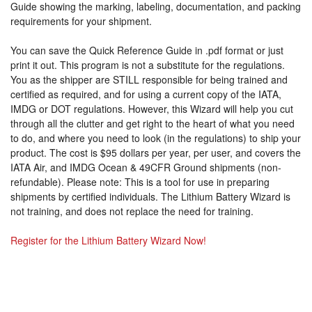
Guide showing the marking, labeling, documentation, and packing
requirements for your shipment.
You can save the Quick Reference Guide in .pdf format or just
print it out. This program is not a substitute for the regulations.
You as the shipper are STILL responsible for being trained and
certified as required, and for using a current copy of the IATA,
IMDG or DOT regulations. However, this Wizard will help you cut
through all the clutter and get right to the heart of what you need
to do, and where you need to look (in the regulations) to ship your
product. The cost is $95 dollars per year, per user, and covers the
IATA Air, and IMDG Ocean & 49CFR Ground shipments (non-
refundable). Please note: This is a tool for use in preparing
shipments by certified individuals. The Lithium Battery Wizard is
not training, and does not replace the need for training.
Register for the Lithium Battery Wizard Now!