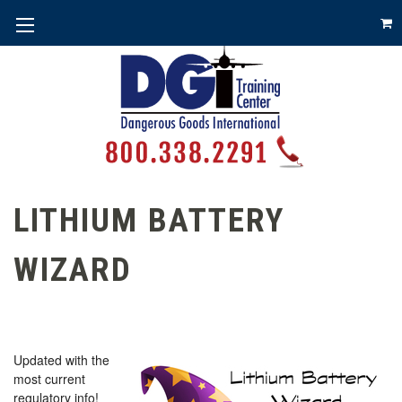
LITHIUM BATTERY
WIZARD
Updated with the
most current
regulatory info!