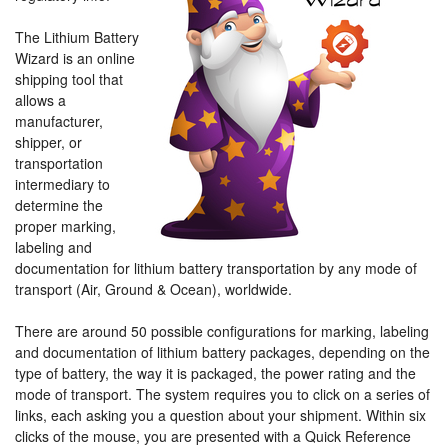
The Lithium Battery
Wizard is an online
shipping tool that
allows a
manufacturer,
shipper, or
transportation
intermediary to
determine the
proper marking,
labeling and
documentation for lithium battery transportation by any mode of
transport (Air, Ground & Ocean), worldwide.
There are around 50 possible configurations for marking, labeling
and documentation of lithium battery packages, depending on the
type of battery, the way it is packaged, the power rating and the
mode of transport. The system requires you to click on a series of
links, each asking you a question about your shipment. Within six
clicks of the mouse, you are presented with a Quick Reference