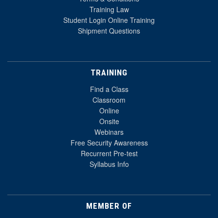
Training Law
Student Login Online Training
Shipment Questions
TRAINING
Find a Class
Classroom
Online
Onsite
Webinars
Free Security Awareness
Recurrent Pre-test
Syllabus Info
MEMBER OF