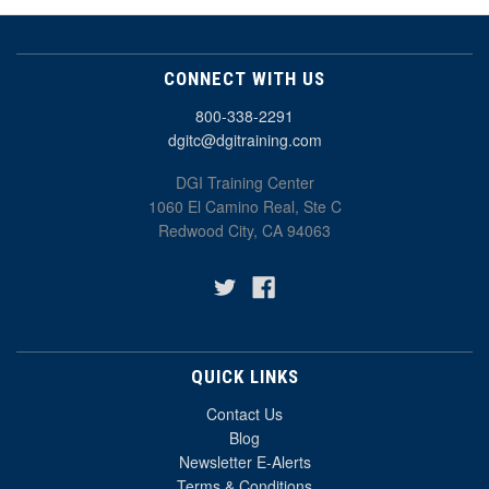
CONNECT WITH US
800-338-2291
dgitc@dgitraining.com
DGI Training Center
1060 El Camino Real, Ste C
Redwood City, CA 94063
QUICK LINKS
Contact Us
Blog
Newsletter E-Alerts
Terms & Conditions