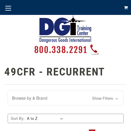
49CFR - RECURRENT
Browse by & Brand
Show Filters
Sort By: