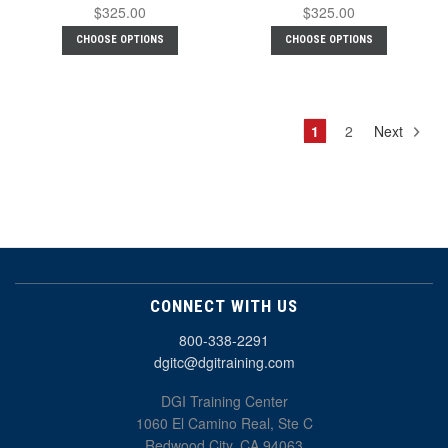
$325.00
$325.00
CHOOSE OPTIONS
CHOOSE OPTIONS
1
2
Next
CONNECT WITH US
800-338-2291
dgitc@dgitraining.com
DGI Training Center
1060 El Camino Real, Ste C
Redwood City, CA 94063