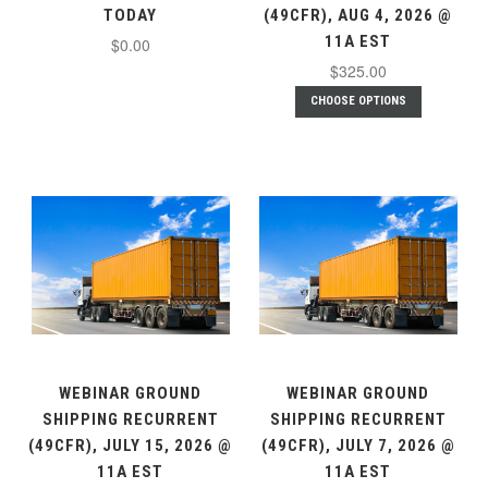
TODAY
(49CFR), AUG 4, 2026 @
11A EST
$0.00
$325.00
CHOOSE OPTIONS
WEBINAR GROUND
WEBINAR GROUND
SHIPPING RECURRENT
SHIPPING RECURRENT
(49CFR), JULY 15, 2026 @
(49CFR), JULY 7, 2026 @
11A EST
11A EST