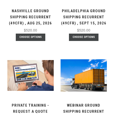
NASHVILLE GROUND
PHILADELPHIA GROUND
SHIPPING RECURRENT
SHIPPING RECURRENT
(49CFR) , AUG 25, 2026
(49CFR) , SEPT 15, 2026
$520.00
$520.00
CHOOSE OPTIONS
CHOOSE OPTIONS
PRIVATE TRAINING -
WEBINAR GROUND
REQUEST A QUOTE
SHIPPING RECURRENT