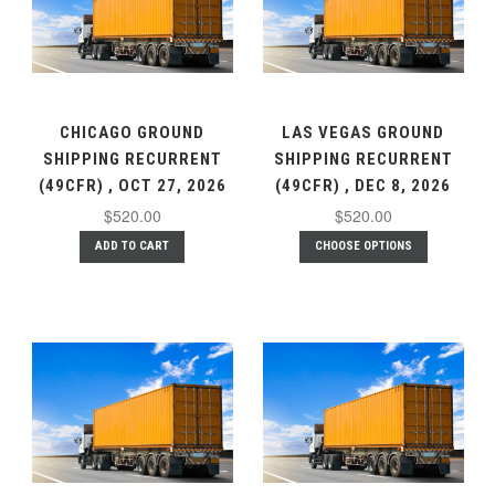
CHICAGO GROUND
LAS VEGAS GROUND
SHIPPING RECURRENT
SHIPPING RECURRENT
(49CFR) , OCT 27, 2026
(49CFR) , DEC 8, 2026
$520.00
$520.00
ADD TO CART
CHOOSE OPTIONS