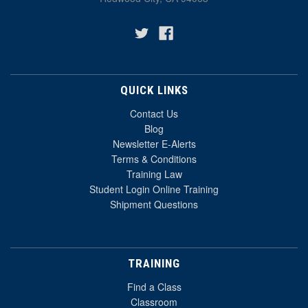
QUICK LINKS
Contact Us
Blog
Newsletter E-Alerts
Terms & Conditions
Training Law
Student Login Online Training
Shipment Questions
TRAINING
Find a Class
Classroom