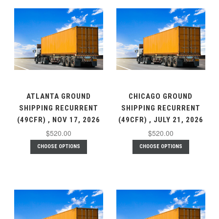
ATLANTA GROUND
CHICAGO GROUND
SHIPPING RECURRENT
SHIPPING RECURRENT
(49CFR) , NOV 17, 2026
(49CFR) , JULY 21, 2026
$520.00
$520.00
CHOOSE OPTIONS
CHOOSE OPTIONS