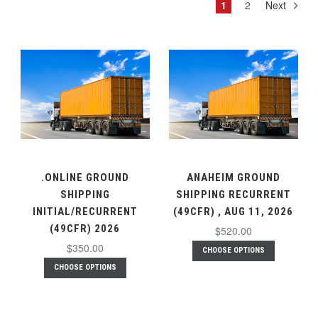
1
2
Next
.ONLINE GROUND
ANAHEIM GROUND
SHIPPING
SHIPPING RECURRENT
INITIAL/RECURRENT
(49CFR) , AUG 11, 2026
(49CFR) 2026
$520.00
$350.00
CHOOSE OPTIONS
CHOOSE OPTIONS