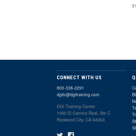
$
CONNECT WITH US
Q
800-338-2291
C
dgitc@dgitraining.com
B
Ne
DGI Training Center
T
1060 El Camino Real, Ste C
T
Redwood City, CA 94063
St
S