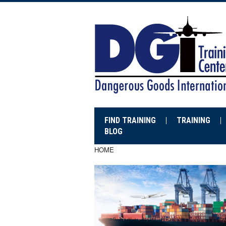
FIND TRAINING
TRAINING
BLOG
HOME