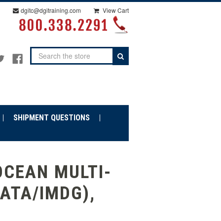
dgitc@dgitraining.com
View Cart
Search
SHIPMENT QUESTIONS
OCEAN MULTI-
IATA/IMDG),