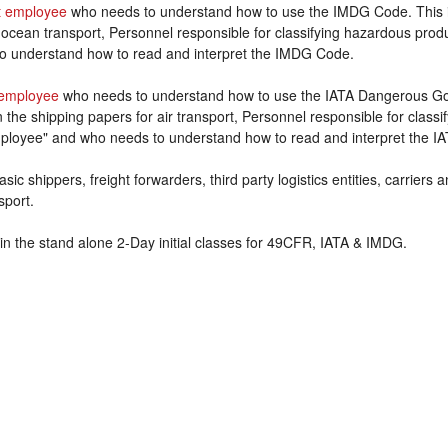
 employee
who needs to understand how to use the IMDG Code. This 
 ocean transport, Personnel responsible for classifying hazardous prod
o understand how to read and interpret the IMDG Code.
employee
who needs to understand how to use the IATA Dangerous Goo
the shipping papers for air transport, Personnel responsible for class
ployee" and who needs to understand how to read and interpret the IA
sic shippers, freight forwarders, third party logistics entities, carriers
sport.
in the stand alone 2-Day initial classes for 49CFR, IATA & IMDG.