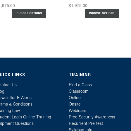
1,975.00
$1,975.00
CHOOSE OPTIONS
CHOOSE OPTIONS
UICK LINKS
TRAINING
ontact Us
Find a Class
log
Classroom
wsletter E-Alerts
Online
erms & Conditions
Onsite
raining Law
Webinars
udent Login Online Training
Free Security Awareness
hipment Questions
Recurrent Pre-test
Syllabus Info