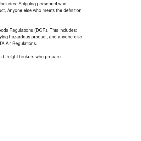
includes: Shipping personnel who
uct, Anyone else who meets the definition
ds Regulations (DGR). This includes:
ifying hazardous product, and anyone else
TA Air Regulations.
 and freight brokers who prepare