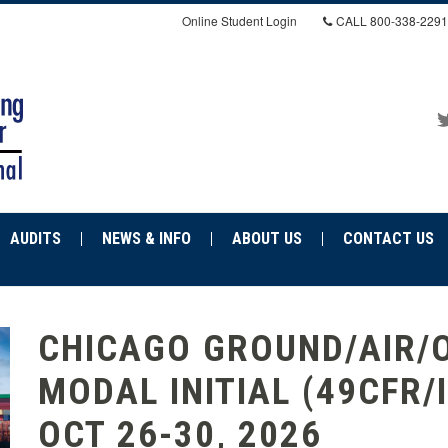
Online Student Login
CALL
800-338-2291
AUDITS
NEWS & INFO
ABOUT US
CONTACT US
CHICAGO GROUND/AIR/
MODAL INITIAL (49CFR/
OCT 26-30, 2026