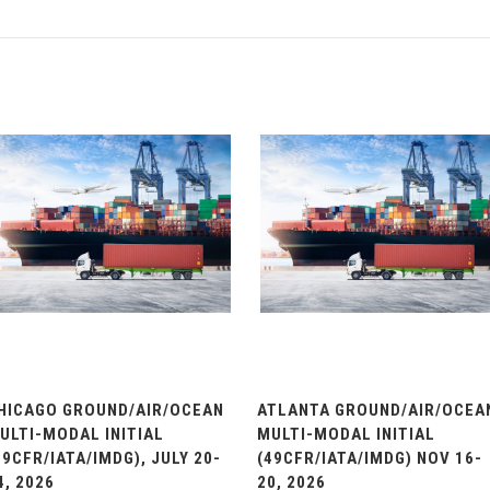
HICAGO GROUND/AIR/OCEAN
ATLANTA GROUND/AIR/OCEA
ULTI-MODAL INITIAL
MULTI-MODAL INITIAL
49CFR/IATA/IMDG), JULY 20-
(49CFR/IATA/IMDG) NOV 16-
4, 2026
20, 2026