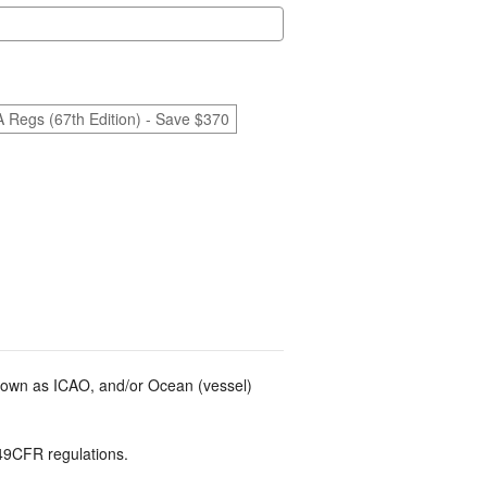
A Regs (67th Edition) - Save $370
known as ICAO, and/or Ocean (vessel)
49CFR regulations.