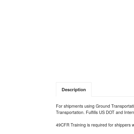
Description
For shipments using Ground Transportati
Transportation. Fulfills US DOT and Inte
49CFR Training is required for shippers