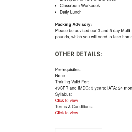
Classroom Workbook
Daily Lunch
Packing Advisory:
Please be advised our 3 and 5 day Multi-
pounds, which you will need to take hom
OTHER DETAILS:
Prerequisites:
None
Training Valid For:
49CFR and IMDG: 3 years; IATA: 24 mon
Syllabus:
Click to view
Terms & Conditions:
Click to view