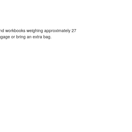
 and workbooks weighing approximately 27
gage or bring an extra bag.