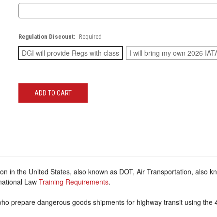
Regulation Discount:
Required
DGI will provide Regs with class
I will bring my own 2026 IAT
Current
Stock:
on in the United States, also known as DOT, Air Transportation, also 
rnational Law
Training Requirements
.
 who prepare dangerous goods shipments for highway transit using the 