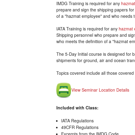
IMDG Training is required for any
hazmat
prepare and sign the shipping papers for
of a "hazmat employee" and who needs t
IATA Training is required for any
hazmat 
Shipping personnel who prepare and sign 
who meets the definition of a "hazmat em
The 5-Day Initial course is designed for ba
shipments for ground, air and ocean tran
Topics covered include all those covered 
View Seminar Location Details
Included with Class:
IATA Regulations
49CFR Regulations
Excerpts from the IMDG Code