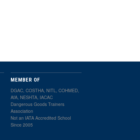
MEMBER OF
DGAC, COSTHA, NITL, COHMED,
AfA, NESHTA, IACAC
Dangerous Goods Trainers
Association
Not an IATA Accredited School
Since 2005