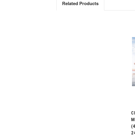
Related Products
C
M
(
2