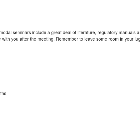
modal seminars include a great deal of literature, regulatory manuals
e with you after the meeting. Remember to leave some room in your lug
ths