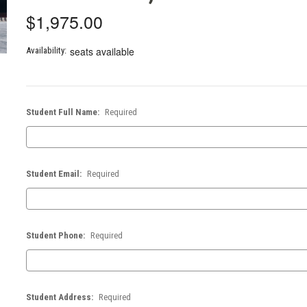
$1,975.00
seats available
Availability:
Student Full Name:
Required
Student Email:
Required
Student Phone:
Required
Student Address:
Required