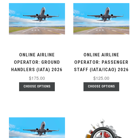
ONLINE AIRLINE
ONLINE AIRLINE
OPERATOR: GROUND
OPERATOR: PASSENGER
HANDLERS (IATA) 2026
STAFF (IATA/ICAO) 2026
$175.00
$125.00
CHOOSE OPTIONS
CHOOSE OPTIONS