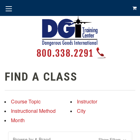
FIND A CLASS
Course Topic
Instructor
Instructional Method
City
Month
Browse by & Brand
Show Filters