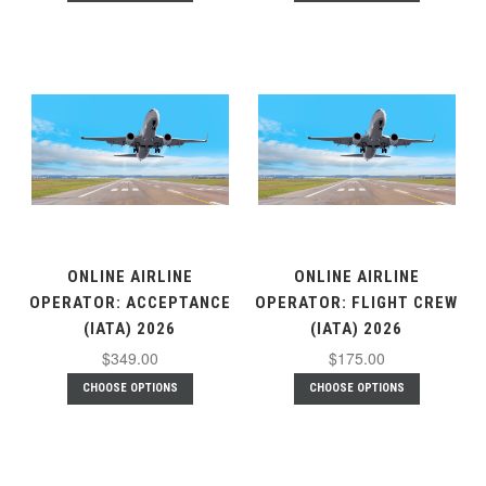
ONLINE AIRLINE
ONLINE AIRLINE
OPERATOR: ACCEPTANCE
OPERATOR: FLIGHT CREW
(IATA) 2026
(IATA) 2026
$349.00
$175.00
CHOOSE OPTIONS
CHOOSE OPTIONS