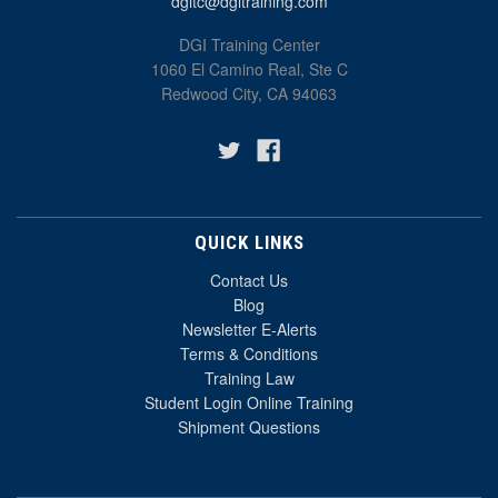
dgitc@dgitraining.com
DGI Training Center
1060 El Camino Real, Ste C
Redwood City, CA 94063
QUICK LINKS
Contact Us
Blog
Newsletter E-Alerts
Terms & Conditions
Training Law
Student Login Online Training
Shipment Questions