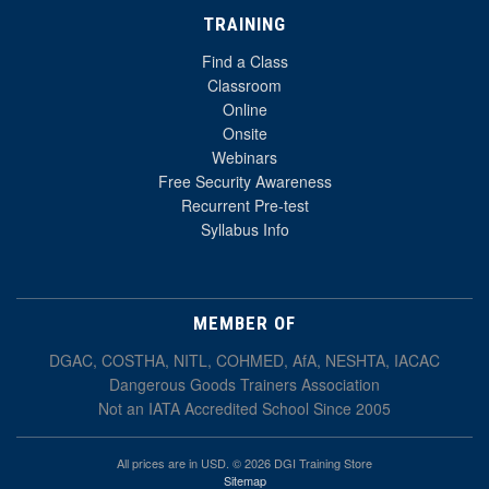
TRAINING
Find a Class
Classroom
Online
Onsite
Webinars
Free Security Awareness
Recurrent Pre-test
Syllabus Info
MEMBER OF
DGAC, COSTHA, NITL, COHMED, AfA, NESHTA, IACAC
Dangerous Goods Trainers Association
Not an IATA Accredited School Since 2005
All prices are in USD. © 2026 DGI Training Store
Sitemap