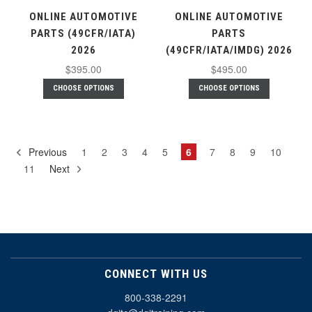
ONLINE AUTOMOTIVE
ONLINE AUTOMOTIVE
PARTS (49CFR/IATA)
PARTS
2026
(49CFR/IATA/IMDG) 2026
$395.00
$495.00
CHOOSE OPTIONS
CHOOSE OPTIONS
Previous
1
2
3
4
5
6
7
8
9
10
11
Next
CONNECT WITH US
800-338-2291