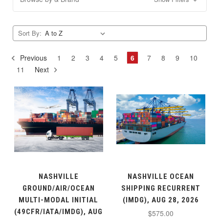
Sort By:
Previous
1
2
3
4
5
6
7
8
9
10
11
Next
NASHVILLE
NASHVILLE OCEAN
GROUND/AIR/OCEAN
SHIPPING RECURRENT
MULTI-MODAL INITIAL
(IMDG), AUG 28, 2026
(49CFR/IATA/IMDG), AUG
$575.00