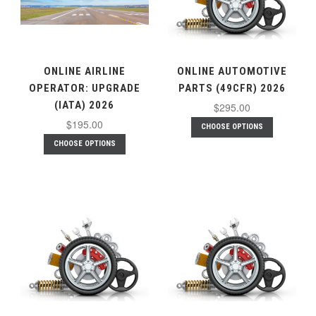
ONLINE AIRLINE
ONLINE AUTOMOTIVE
OPERATOR: UPGRADE
PARTS (49CFR) 2026
(IATA) 2026
$295.00
$195.00
CHOOSE OPTIONS
CHOOSE OPTIONS