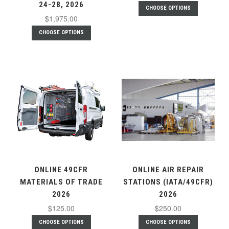
24-28, 2026
CHOOSE OPTIONS
$1,975.00
CHOOSE OPTIONS
ONLINE 49CFR
ONLINE AIR REPAIR
MATERIALS OF TRADE
STATIONS (IATA/49CFR)
2026
2026
$125.00
$250.00
CHOOSE OPTIONS
CHOOSE OPTIONS