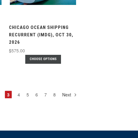
CHICAGO OCEAN SHIPPING
RECURRENT (IMDG), OCT 30,
2026
$575.00
CHOOSE OPTIONS
3
4
5
6
7
8
Next