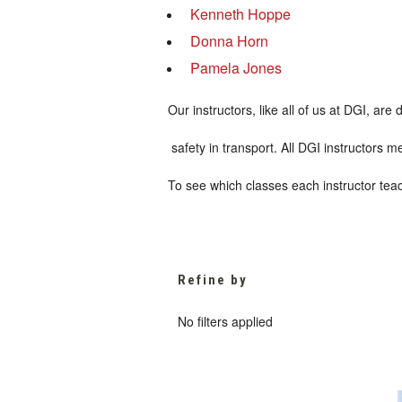
Kenneth Hoppe
Donna Horn
Pamela Jones
Our instructors, like all of us at DGI, a
safety in transport. All DGI instructors 
To see which classes each instructor teac
Refine by
No filters applied