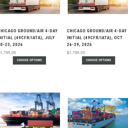
CHICAGO GROUND/AIR 4-DAY
CHICAGO GROUND/AIR 4-DAY
NITIAL (49CFR/IATA), JULY
INITIAL (49CFR/IATA), OCT
0-23, 2026
26-29, 2026
1,795.00
$1,795.00
CHOOSE OPTIONS
CHOOSE OPTIONS