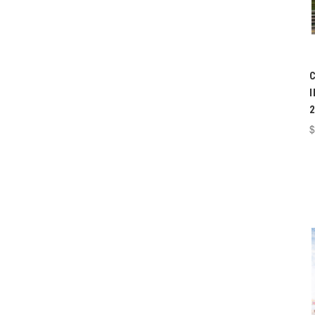
I
2
$