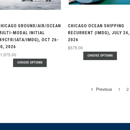
CHICAGO GROUND/AIR/OCEAN
CHICAGO OCEAN SHIPPING
MULTI-MODAL INITIAL
RECURRENT (IMDG), JULY 24,
(49CFR/IATA/IMDG), OCT 26-
2026
0, 2026
$575.00
1,975.00
CHOOSE OPTIONS
CHOOSE OPTIONS
Previous
1
2