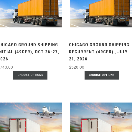
CHICAGO GROUND SHIPPING
CHICAGO GROUND SHIPPING
NITIAL (49CFR), OCT 26-27,
RECURRENT (49CFR) , JULY
2026
21, 2026
740.00
$520.00
CHOOSE OPTIONS
CHOOSE OPTIONS