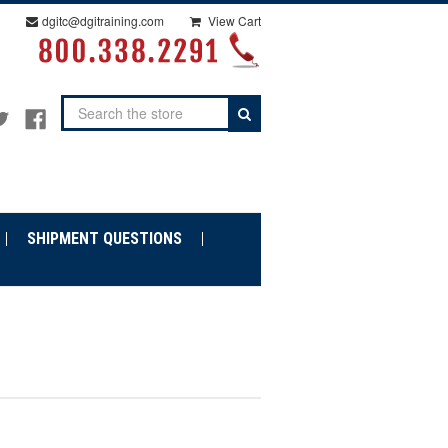
dgitc@dgitraining.com
View Cart
Search
SHIPMENT QUESTIONS