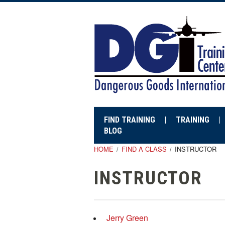
FIND TRAINING
TRAINING
BLOG
HOME
FIND A CLASS
INSTRUCTOR
INSTRUCTOR
Jerry Green