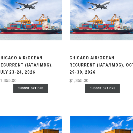
CHICAGO AIR/OCEAN
CHICAGO AIR/OCEAN
RECURRENT (IATA/IMDG),
RECURRENT (IATA/IMDG), OC
ULY 23-24, 2026
29-30, 2026
1,355.00
$1,355.00
CHOOSE OPTIONS
CHOOSE OPTIONS