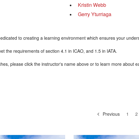
Kristin Webb
Gerry Yturriaga
re dedicated to creating a learning environment which ensures your unde
meet the requirements of section 4.1 in ICAO, and 1.5 in IATA.
hes, please click the instructor's name above or to learn more about e
Previous
1
2