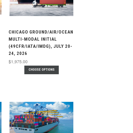
CHICAGO GROUND/AIR/OCEAN
MULTI-MODAL INITIAL
(49CFR/IATA/IMDG), JULY 20-
24, 2026
$1,975.00
CHOOSE OPTIONS