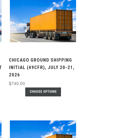
CHICAGO GROUND SHIPPING
T
INITIAL (49CFR), JULY 20-21,
2026
$740.00
CHOOSE OPTIONS