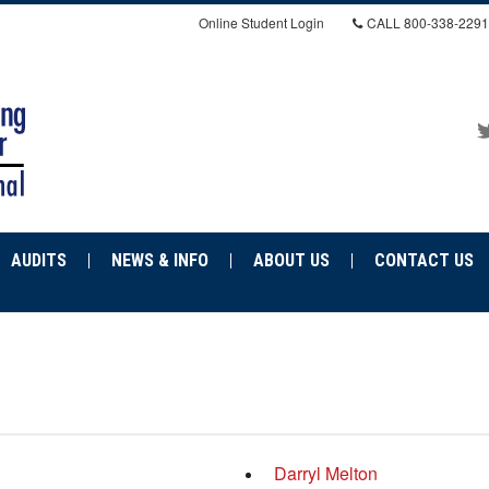
Online Student Login
CALL
800-338-2291
AUDITS
NEWS & INFO
ABOUT US
CONTACT US
Darryl Melton