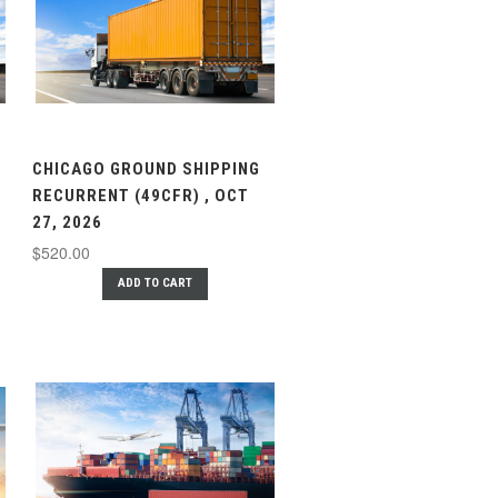
CHICAGO GROUND SHIPPING
RECURRENT (49CFR) , OCT
27, 2026
$520.00
ADD TO CART