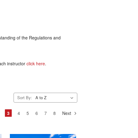
rstanding of the Regulations and
ach instructor
click here
.
Sort By:
3
4
5
6
7
8
Next