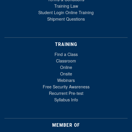
Training Law
Student Login Online Training
Shipment Questions
TRAINING
Find a Class
Classroom
Online
Onsite
Webinars
Free Security Awareness
Recurrent Pre-test
Syllabus Info
MEMBER OF