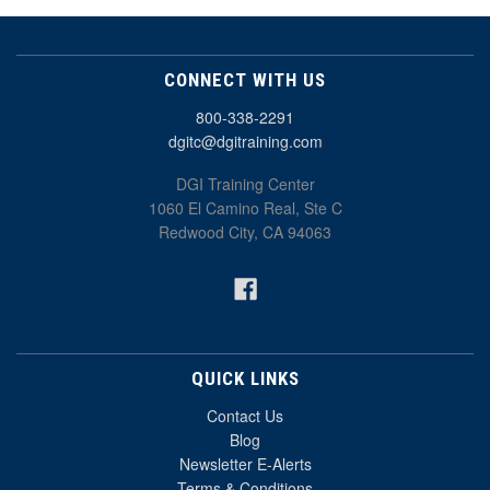
CONNECT WITH US
800-338-2291
dgitc@dgitraining.com
DGI Training Center
1060 El Camino Real, Ste C
Redwood City, CA 94063
QUICK LINKS
Contact Us
Blog
Newsletter E-Alerts
Terms & Conditions