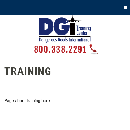
TRAINING
Page about training here.