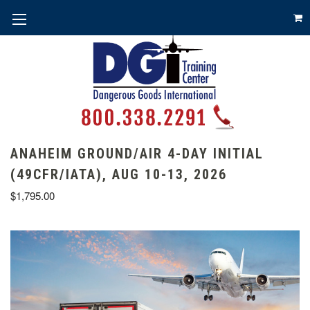
ANAHEIM GROUND/AIR 4-DAY INITIAL
(49CFR/IATA), AUG 10-13, 2026
$1,795.00