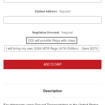
Student Address:
Required
Regulation Discount:
Required
DGI will provide Regs with class
I will bring my own 2026 IATA Regs (67th Edition) - Save $370
Current
Stock:
Description
For shipments using Ground Transportation in the United States,