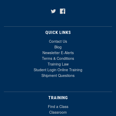
QUICK LINKS
Contact Us
Blog
Newsletter E-Alerts
Terms & Conditions
Training Law
Student Login Online Training
Shipment Questions
TRAINING
Find a Class
Classroom