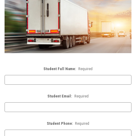
Student Full Name:
Required
Student Email:
Required
Student Phone:
Required