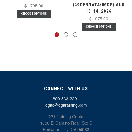
(49CFR/IATA/IMDG) AUG
$1,795.00
10-14, 2026
CHOOSE OPTIONS
$1,975.00
CHOOSE OPTIONS
CONNECT WITH US
800-338-2291
dgitc@dgitraining.com
DGI Training Center
1060 El Camino Real, Ste C
Redwood City, CA 94063