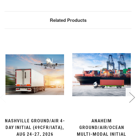
Related Products
NASHVILLE GROUND/AIR 4-
ANAHEIM
DAY INITIAL (49CFR/IATA),
GROUND/AIR/OCEAN
AUG 24-27, 2026
MULTI-MODAL INITIAL