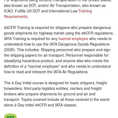
also known as DOT, and/or Air Transportation, also known as
ICAO. Fulfills US DOT and International Law
Training
Requirements
.
49CFR Training is required for shippers who prepare dangerous
goods shipments for highway transit using the 49CFR regulations.
IATA Training is required for any
hazmat employee
who needs to
understand how to use the IATA Dangerous Goods Regulations
(DGR). This includes: Shipping personnel who prepare and sign
the shipping papers for air transport, Personnel responsible for
classifying hazardous product, and anyone else who meets the
definition of a "hazmat employee" and who needs to understand
how to read and interpret the IATA Air Regulations.
The 4-Day Initial course is designed for basic shippers, freight
forwarders, third party logistics entities, carriers and freight
brokers who prepare shipments for ground and air and
transport. Topics covered include all those covered in the stand
alone 2-Day initial 49CFR and IATA classes.