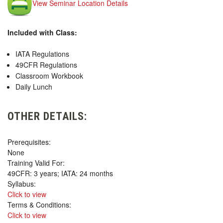
View Seminar Location Details
Included with Class:
IATA Regulations
49CFR Regulations
Classroom Workbook
Daily Lunch
OTHER DETAILS:
Prerequisites:
None
Training Valid For:
49CFR: 3 years; IATA: 24 months
Syllabus:
Click to view
Terms & Conditions:
Click to view