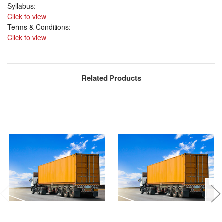
Syllabus:
Click to view
Terms & Conditions:
Click to view
Related Products