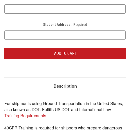
Student Address:
Required
Current
Stock:
Description
For shipments using Ground Transportation in the United States;
also known as DOT. Fulfills US DOT and International Law
Training Requirements
.
49CFR Training is required for shippers who prepare dangerous