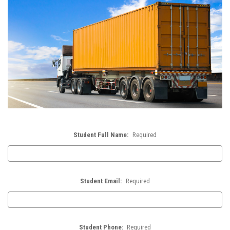
Student Full Name:
Required
Student Email:
Required
Student Phone:
Required