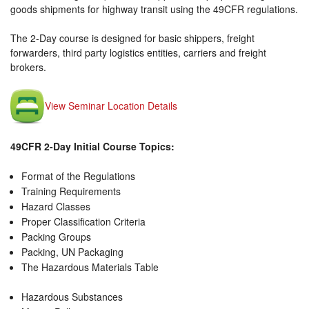
goods shipments for highway transit using the 49CFR regulations.
The 2-Day course is designed for basic shippers, freight
forwarders, third party logistics entities, carriers and freight
brokers.
View Seminar Location Details
49CFR 2-Day Initial Course Topics:
Format of the Regulations
Training Requirements
Hazard Classes
Proper Classification Criteria
Packing Groups
Packing, UN Packaging
The Hazardous Materials Table
Hazardous Substances