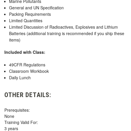
Marine Pollutants
General and UN Specification
Packing Requirements
Limited Quantities
Limited Discussion of Radioactives, Explosives and Lithium
Batteries (additional training is recommended if you ship these
items)
Included with Class:
49CFR Regulations
Classroom Workbook
Daily Lunch
OTHER DETAILS:
Prerequisites:
None
Training Valid For:
3 years