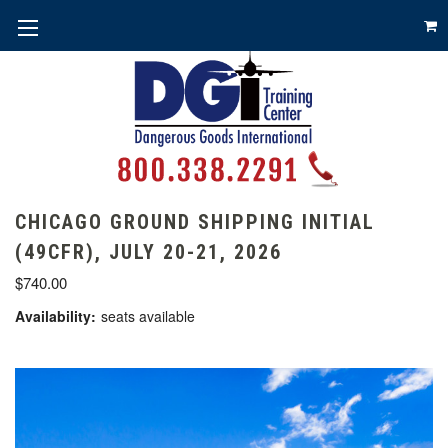
CHICAGO GROUND SHIPPING INITIAL
(49CFR), JULY 20-21, 2026
$740.00
Availability:
seats available