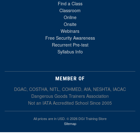
Find a Class
Classroom
Online
Onsite
Webinars
Free Security Awareness
Recurrent Pre-test
Syllabus Info
MEMBER OF
DGAC, COSTHA, NITL, COHMED, AfA, NESHTA, IACAC
Dangerous Goods Trainers Association
Not an IATA Accredited School Since 2005
All prices are in USD. © 2026 DGI Training Store
Sitemap