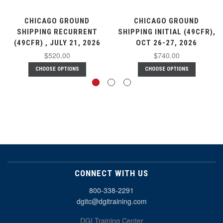
CHICAGO GROUND
CHICAGO GROUND
SHIPPING RECURRENT
SHIPPING INITIAL (49CFR),
(49CFR) , JULY 21, 2026
OCT 26-27, 2026
$520.00
$740.00
CHOOSE OPTIONS
CHOOSE OPTIONS
CONNECT WITH US
800-338-2291
dgitc@dgitraining.com
DGI Training Center