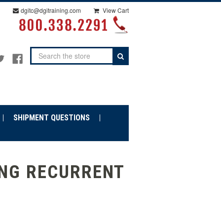
dgitc@dgitraining.com
View Cart
Search
SHIPMENT QUESTIONS
ING RECURRENT