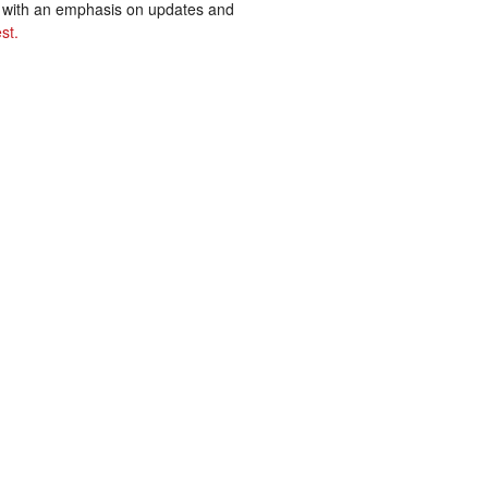
ss with an emphasis on updates and
st.