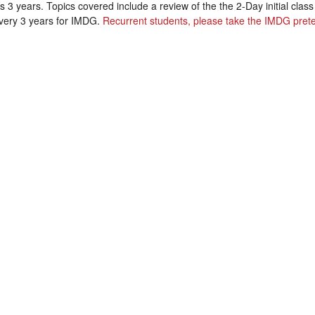
s 3 years. Topics covered include a review of the the 2-Day initial cla
every 3 years for IMDG.
Recurrent students, please take the IMDG prete