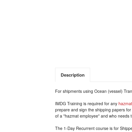
Description
For shipments using Ocean (vessel) Trans
IMDG Training is required for any
hazmat
prepare and sign the shipping papers for
of a "hazmat employee" and who needs t
The 1-Day Recurrent course is for Shipp