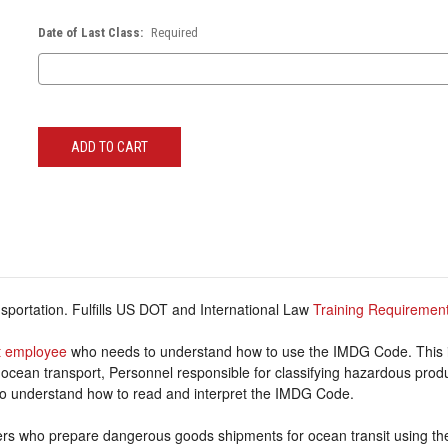
Date of Last Class:
Required
Current
Stock:
portation. Fulfills US DOT and International Law
Training Requiremen
 employee
who needs to understand how to use the IMDG Code. This 
 ocean transport, Personnel responsible for classifying hazardous prod
o understand how to read and interpret the IMDG Code.
ers who prepare dangerous goods shipments for ocean transit using t