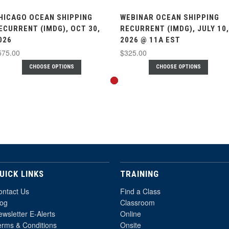
HICAGO OCEAN SHIPPING
WEBINAR OCEAN SHIPPING
ECURRENT (IMDG), OCT 30,
RECURRENT (IMDG), JULY 10,
026
2026 @ 11A EST
575.00
$325.00
CHOOSE OPTIONS
CHOOSE OPTIONS
UICK LINKS
TRAINING
ontact Us
Find a Class
log
Classroom
wsletter E-Alerts
Online
erms & Conditions
Onsite