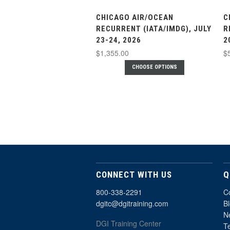
CHICAGO AIR/OCEAN
C
RECURRENT (IATA/IMDG), JULY
R
23-24, 2026
2
$1,355.00
$
CHOOSE OPTIONS
CONNECT WITH US
Q
800-338-2291
C
dgitc@dgitraining.com
B
Ne
DGI Training Center
T