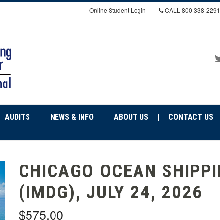
Online Student Login
CALL
800-338-2291
AUDITS
NEWS & INFO
ABOUT US
CONTACT US
CHICAGO OCEAN SHIPP
(IMDG), JULY 24, 2026
$575.00