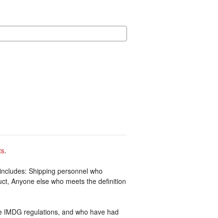
ts
.
includes: Shipping personnel who
uct, Anyone else who meets the definition
he IMDG regulations, and who have had