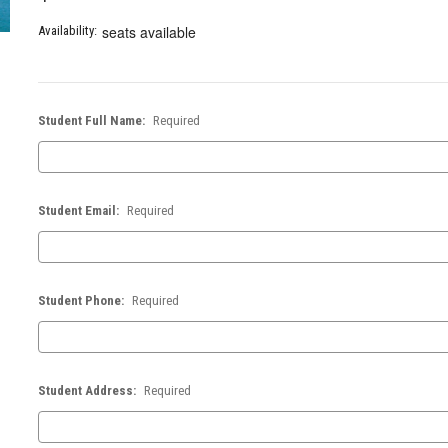
seats available
Availability:
Student Full Name:
Required
Student Email:
Required
Student Phone:
Required
Student Address:
Required