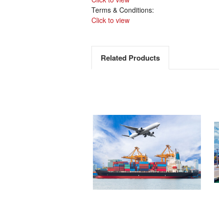
Terms & Conditions:
Click to view
Related Products