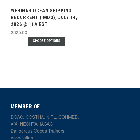
WEBINAR OCEAN SHIPPING
RECURRENT (IMDG), JULY 14,
2026 @ 11A EST
$325.00
CHOOSE OPTIONS
MEMBER OF
DGAC, COSTHA, NITL, COHMED,
AfA, NESHTA, IACAC
Dangerous Goods Trainers
Association