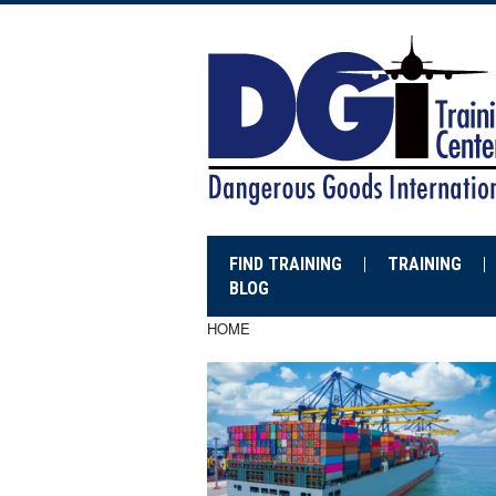
FIND TRAINING
TRAINING
BLOG
HOME