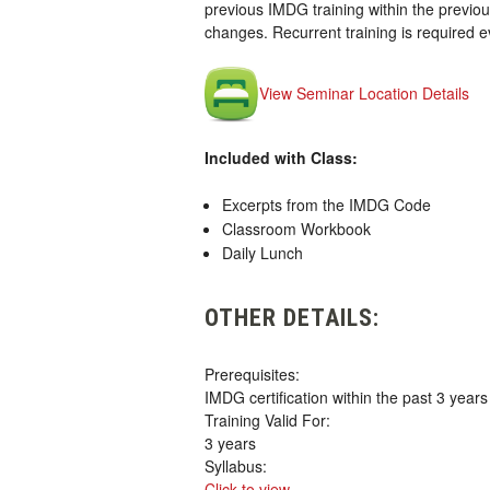
previous IMDG training within the previou
changes. Recurrent training is required 
View Seminar Location Details
Included with Class:
Excerpts from the IMDG Code
Classroom Workbook
Daily Lunch
OTHER DETAILS:
Prerequisites:
IMDG certification within the past 3 years
Training Valid For:
3 years
Syllabus:
Click to view