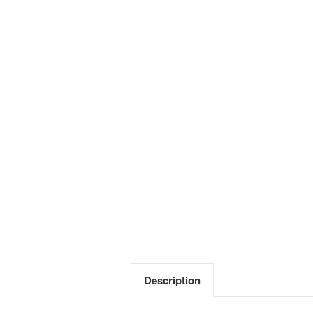
Description