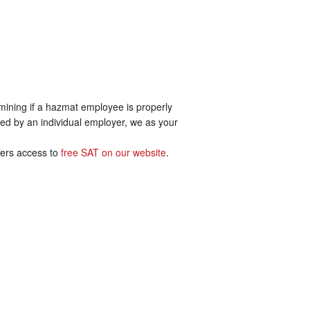
ermining if a hazmat employee is properly
mined by an individual employer, we as your
ffers access to
free SAT on our website
.