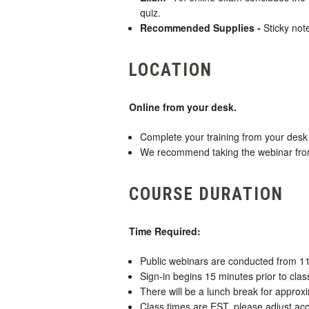
quiz.
Recommended Supplies -
Sticky not
LOCATION
Online from your desk.
Complete your training from your desk 
We recommend taking the webinar from a
COURSE DURATION
Time Required:
Public webinars are conducted from 1
Sign-in begins 15 minutes prior to class
There will be a lunch break for approx
Class times are EST, please adjust acc