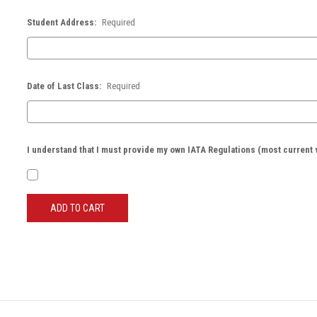
Student Address:
Required
Date of Last Class:
Required
I understand that I must provide my own IATA Regulations (most current 
Current
Stock: