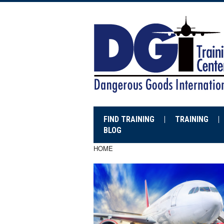
FIND TRAINING
TRAINING
BLOG
HOME