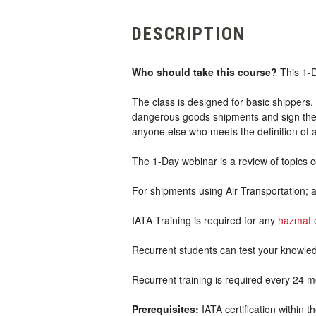
DESCRIPTION
Who should take this course?
This 1-D
The class is designed for basic shippers, 
dangerous goods shipments and sign the s
anyone else who meets the definition of
The 1-Day webinar is a review of topics 
For shipments using Air Transportation; 
IATA Training is required for any
hazmat 
Recurrent students can test your knowle
Recurrent training is required every 24 m
Prerequisites:
IATA certification within 