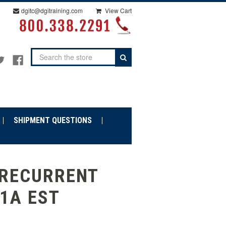
dgitc@dgitraining.com
View Cart
Search
SHIPMENT QUESTIONS
 RECURRENT
11A EST