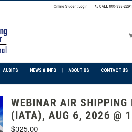
Online Student Login
CALL
800-338-2291
AUDITS
NEWS & INFO
ABOUT US
CONTACT US
WEBINAR AIR SHIPPING
(IATA), AUG 6, 2026 @ 
$325.00