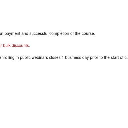
on payment and successful completion of the course.
r bulk discounts.
enrolling in public webinars closes 1 business day prior to the start of cl