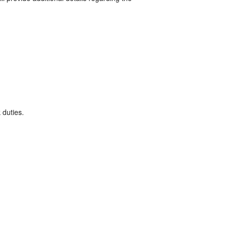
 duties.