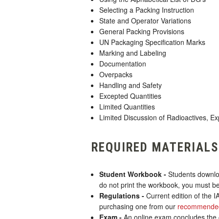
Selecting a Packing Instruction
State and Operator Variations
General Packing Provisions
UN Packaging Specification Marks
Marking and Labeling
Documentation
Overpacks
Handling and Safety
Excepted Quantities
Limited Quantities
Limited Discussion of Radioactives, Ex
REQUIRED MATERIALS
Student Workbook -
Students downloa
do not print the workbook, you must be
Regulations -
Current edition of the 
purchasing one from our
recommended
Exam -
An online exam concludes the co