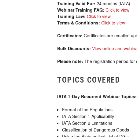
Training Valid For:
24 months (IATA)
Webinar Training FAQ:
Click to view
Training Law:
Click to view
Terms & Conditions:
Click to view
Certificates:
Certificates are emailed up
Bulk Discounts:
View online and webina
Please note:
The registration period for 
TOPICS COVERED
IATA 1-Day Recurrent Webinar Topics:
Format of the Regulations
IATA Section 1 Applicability
IATA Section 2 Limitations
Classification of Dangerous Goods
Using the Alphabetical List of DG's