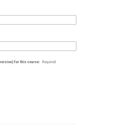
version) for this course:
Required