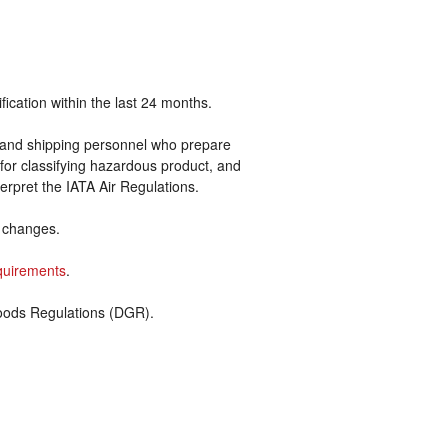
ication within the last 24 months.
ers and shipping personnel who prepare
for classifying hazardous product, and
rpret the IATA Air Regulations.
d changes.
quirements
.
oods Regulations (DGR).