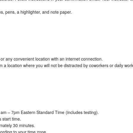
es, pens, a highlighter, and note paper.
or any convenient location with an internet connection.
 location where you will not be distracted by coworkers or daily work
1am – 7pm Eastern Standard Time (includes testing).
 start time.
imately 30 minutes.
ording to your time zone.