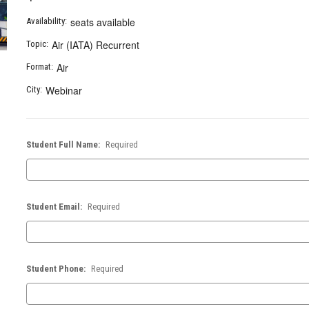
seats available
Availability:
Air (IATA) Recurrent
Topic:
Air
Format:
Webinar
City:
Student Full Name:
Required
Student Email:
Required
Student Phone:
Required