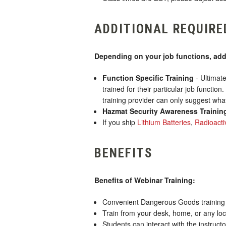
ADDITIONAL REQUIRE
Depending on your job functions, addi
Function Specific Training
- Ultimate
trained for their particular job functio
training provider can only suggest what
Hazmat Security Awareness Trainin
If you ship
Lithium Batteries
,
Radioacti
BENEFITS
Benefits of Webinar Training:
Convenient Dangerous Goods training th
Train from your desk, home, or any loc
Students can interact with the instruct