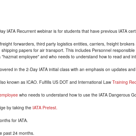
ay IATA Recurrent webinar is for students that have previous IATA certif
freight forwarders, third party logistics entities, carriers, freight brok
hipping papers for air transport. This includes Personnel responsible 
 a "hazmat employee" and who needs to understand how to read and inte
covered in the 2-Day IATA initial class with an emphasis on updates an
also known as ICAO. Fulfills US DOT and International Law
Training Re
employee
who needs to understand how to use the IATA Dangerous G
dge by taking the
IATA Pretest.
onths for IATA.
the past 24 months.