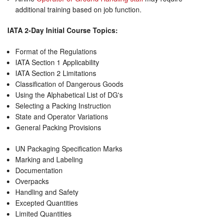
additional training based on job function.
IATA 2-Day Initial Course Topics:
Format of the Regulations
IATA Section 1 Applicability
IATA Section 2 Limitations
Classification of Dangerous Goods
Using the Alphabetical List of DG's
Selecting a Packing Instruction
State and Operator Variations
General Packing Provisions
UN Packaging Specification Marks
Marking and Labeling
Documentation
Overpacks
Handling and Safety
Excepted Quantities
Limited Quantities