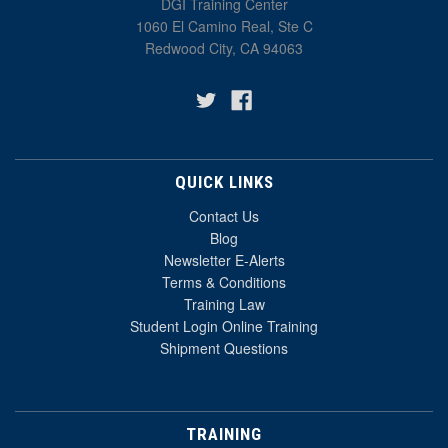
DGI Training Center
1060 El Camino Real, Ste C
Redwood City, CA 94063
QUICK LINKS
Contact Us
Blog
Newsletter E-Alerts
Terms & Conditions
Training Law
Student Login Online Training
Shipment Questions
TRAINING