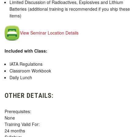
Limited Discussion of Radioactives, Explosives and Lithium
Batteries (additional training is recommended if you ship these
items)
View Seminar Location Details
Included with Class:
IATA Regulations
Classroom Workbook
Daily Lunch
OTHER DETAILS:
Prerequisites:
None
Training Valid For:
24 months
Syllabus: