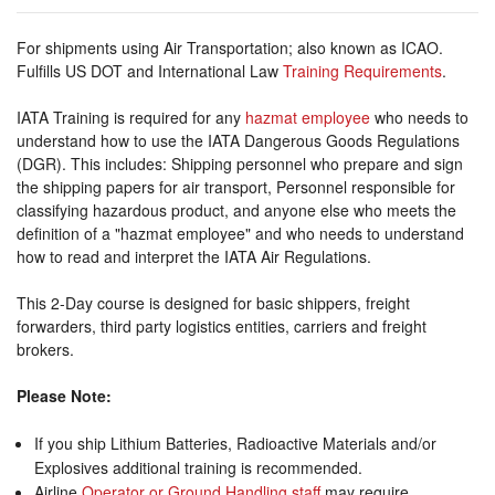
For shipments using Air Transportation; also known as ICAO.
Fulfills US DOT and International Law
Training Requirements
.
IATA Training is required for any
hazmat employee
who needs to
understand how to use the IATA Dangerous Goods Regulations
(DGR). This includes: Shipping personnel who prepare and sign
the shipping papers for air transport, Personnel responsible for
classifying hazardous product, and anyone else who meets the
definition of a "hazmat employee" and who needs to understand
how to read and interpret the IATA Air Regulations.
This 2-Day course is designed for basic shippers, freight
forwarders, third party logistics entities, carriers and freight
brokers.
Please Note:
If you ship Lithium Batteries, Radioactive Materials and/or
Explosives additional training is recommended.
Airline
Operator or Ground Handling staff
may require