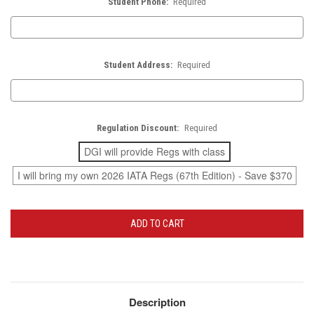
Student Phone:
Required
Student Address:
Required
Regulation Discount:
Required
DGI will provide Regs with class
I will bring my own 2026 IATA Regs (67th Edition) - Save $370
Current
Stock:
Description