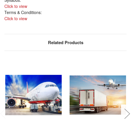
Click to view
Terms & Conditions:
Click to view
Related Products