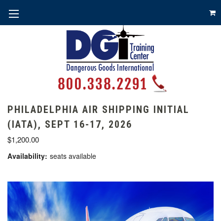
PHILADELPHIA AIR SHIPPING INITIAL
(IATA), SEPT 16-17, 2026
$1,200.00
Availability:
seats available