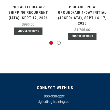
PHILADELPHIA AIR
PHILADELPHIA
SHIPPING RECURRENT
GROUND/AIR 4-DAY INITIAL
(IATA), SEPT 17, 2026
(49CFR/IATA), SEPT 14-17,
2026
$990.00
$1,795.00
CHOOSE OPTIONS
CHOOSE OPTIONS
CONNECT WITH US
800-338-2291
dgitc@dgitraining.com