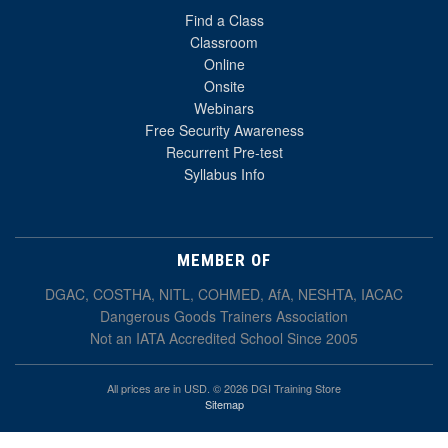
Find a Class
Classroom
Online
Onsite
Webinars
Free Security Awareness
Recurrent Pre-test
Syllabus Info
MEMBER OF
DGAC, COSTHA, NITL, COHMED, AfA, NESHTA, IACAC
Dangerous Goods Trainers Association
Not an IATA Accredited School Since 2005
All prices are in USD. © 2026 DGI Training Store
Sitemap