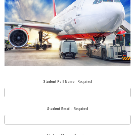
Student Full Name:
Required
Student Email:
Required