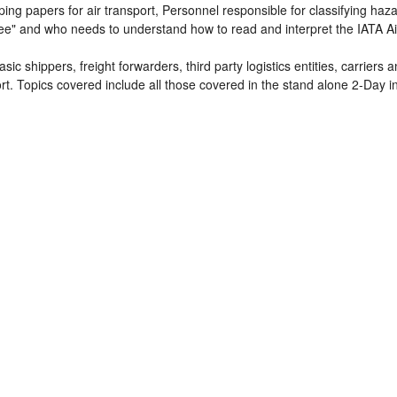
ing papers for air transport, Personnel responsible for classifying ha
ee" and who needs to understand how to read and interpret the IATA Ai
sic shippers, freight forwarders, third party logistics entities, carriers
t. Topics covered include all those covered in the stand alone 2-Day i