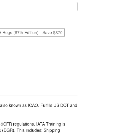
A Regs (67th Edition) - Save $370
 also known as ICAO. Fulfills US DOT and
9CFR regulations. IATA Training is
(DGR). This includes: Shipping