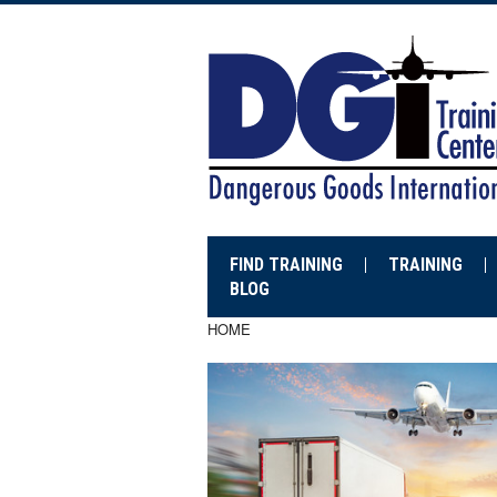
FIND TRAINING
TRAINING
BLOG
HOME