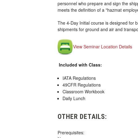
personnel who prepare and sign the shipp
meets the definition of a "hazmat employ
The 4-Day Initial course is designed for ba
shipments for ground and air and transpor
View Seminar Location Details
Included with Class:
IATA Regulations
49CFR Regulations
Classroom Workbook
Daily Lunch
OTHER DETAILS:
Prerequisites: