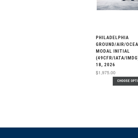
PHILADELPHIA
GROUND/AIR/OCEA
MODAL INITIAL
(49CFR/IATA/IMDG
18, 2026
$1,975.00
CHOOSE OPT