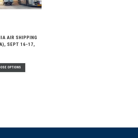
IA AIR SHIPPING
TA), SEPT 16-17,
OSE OPTIONS