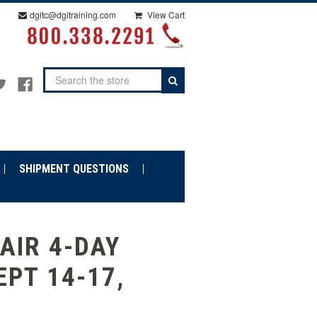
dgitc@dgitraining.com
View Cart
Search
SHIPMENT QUESTIONS
AIR 4-DAY
EPT 14-17,