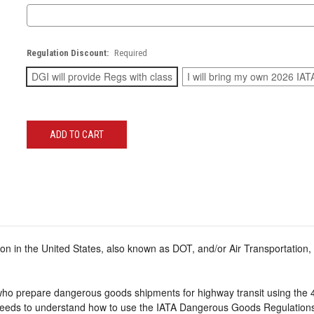
Regulation Discount:
Required
DGI will provide Regs with class
I will bring my own 2026 IAT
Current
Stock:
n in the United States, also known as DOT, and/or Air Transportation,
who prepare dangerous goods shipments for highway transit using the 4
eds to understand how to use the IATA Dangerous Goods Regulations 