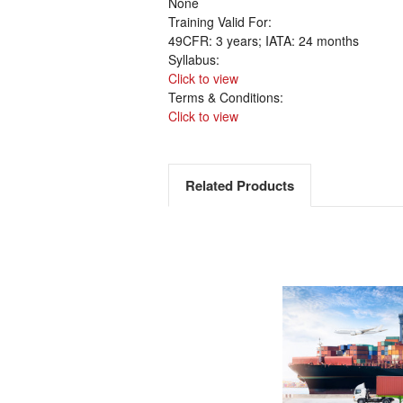
None
Training Valid For:
49CFR: 3 years; IATA: 24 months
Syllabus:
Click to view
Terms & Conditions:
Click to view
Related Products