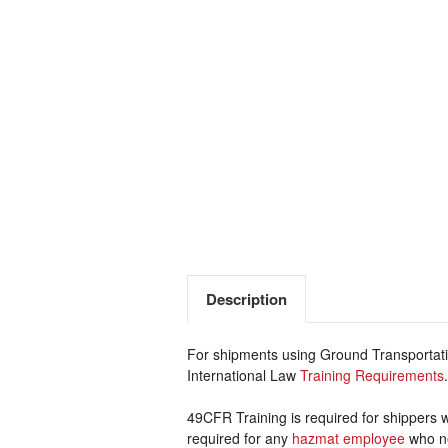
Description
For shipments using Ground Transportatio
International Law
Training Requirements
.
49CFR Training is required for shippers 
required for any
hazmat employee
who ne