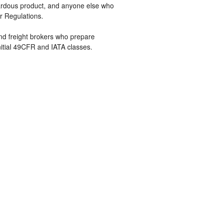
zardous product, and anyone else who
r Regulations.
 and freight brokers who prepare
nitial 49CFR and IATA classes.