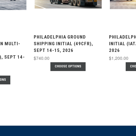
PHILADELPHIA GROUND
PHILADELPH
N MULTI-
SHIPPING INITIAL (49CFR),
INITIAL (IA
SEPT 14-15, 2026
2026
), SEPT 14-
$740.00
$1,200.00
CHOOSE OPTIONS
CHO
IONS