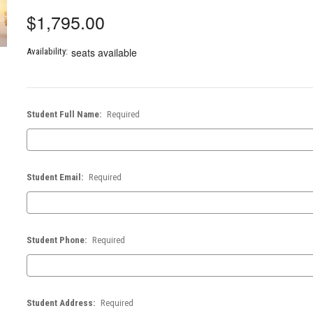
$1,795.00
seats available
Availability:
Student Full Name:
Required
Student Email:
Required
Student Phone:
Required
Student Address:
Required