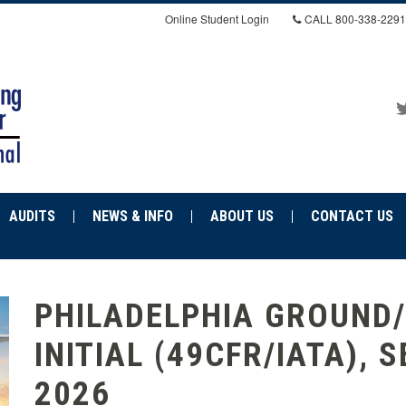
Online Student Login
CALL
800-338-2291
AUDITS
NEWS & INFO
ABOUT US
CONTACT US
PHILADELPHIA GROUND/
INITIAL (49CFR/IATA), S
2026